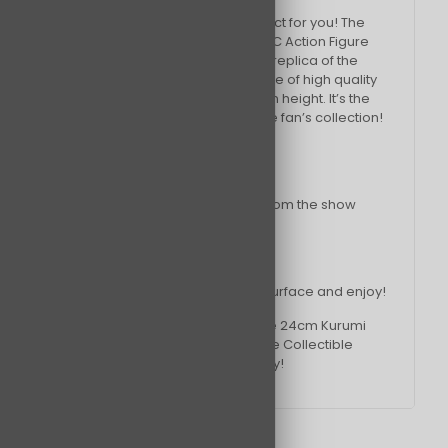
If so, then this is the perfect product for you! The
24cm Kurumi Tokisaki Figurine PVC Action Figure
Collectible Model Toy is an exact replica of the
character from the show. It’s made of high quality
PVC and is approximately 24cm in height. It’s the
perfect addition to any Date A Live fan’s collection!
Features & Benefits:
– High quality PVC construction
– Exact replica of the character from the show
– Approximately 24cm in height
How it works:
Simply place the figure on a flat surface and enjoy!
What are you waiting for? Add the 24cm Kurumi
Tokisaki Figurine PVC Action Figure Collectible
Model Toy to your collection today!