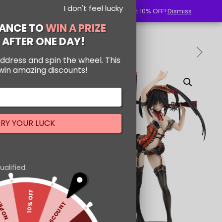
I don't feel lucky
Use Code: NewUserSenpai to get 10% OFF!
Use Code: NewUserSenpai to get 10% OFF!
Dismiss
Dismiss
GET YOUR CHANCE TO
WIN A PRIZE
PRIZE EXPIRES AFTER ONE DAY!
Enter your email address and spin the wheel. This
is your chance to win amazing discounts!
-24%
TRY YOUR LUCK
Our in-house rules:
One game per user
Cheaters will be disqualified.
10% OFF
NO PRIZE
5% DISCOUNT