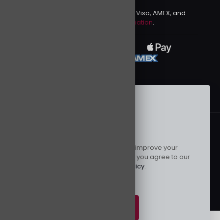
We accept PayPal, Mastercard, Visa, AMEX, and
Discover.
more information
.
This website uses cookies to improve your
© 2024 Kurusenpai | All Rights Reserved | Powered by
experience. By using this website you agree to our
Kurustore
Data Protection Policy
.
Read more
Accept all