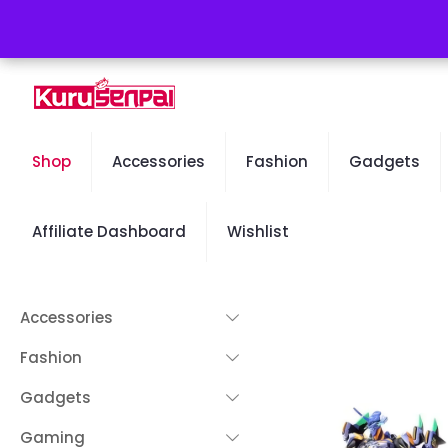
Free Worldwide Shipping - 50% OFF Sale Will End Soon
Shop
Accessories
Fashion
Gadgets
Affiliate Dashboard
Wishlist
Accessories
Fashion
Gadgets
Gaming