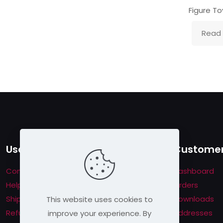
Figure To
Read
Useful links
Customer
Contact us
Dashboard
Help & About us
Orders
Shipping & Returns
Downloads
This website uses cookies to
Refund Policy
Addresses
improve your experience. By