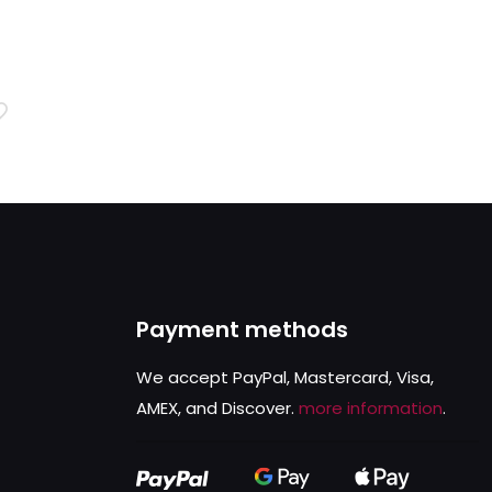
rent
ce
.99.
Payment methods
We accept PayPal, Mastercard, Visa,
AMEX, and Discover.
more information
.