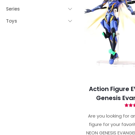
Series
Toys
Action Figure E
Genesis Eva
Ra
4.
Are you looking for an
out 
figure for your favor
NEON GENESIS EVANGEL