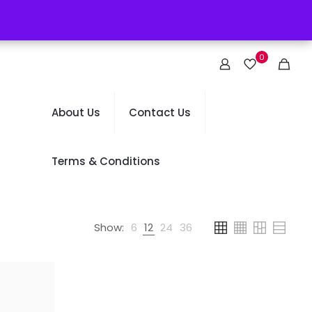
0
About Us
Contact Us
Terms & Conditions
Show:
6
12
24
36