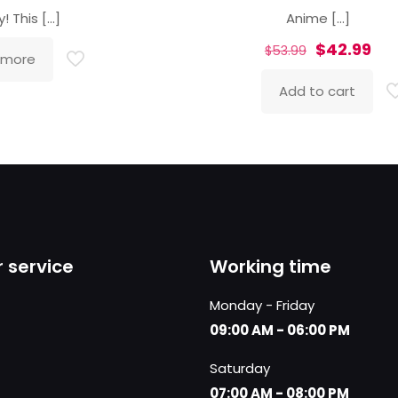
y! This
[…]
Anime
[…]
Original
Cur
$
42.99
$
53.99
 more
price
pri
Add to cart
was:
is:
$53.99.
$42
 service
Working time
Monday - Friday
09:00 AM - 06:00 PM
Saturday
07:00 AM - 08:00 PM