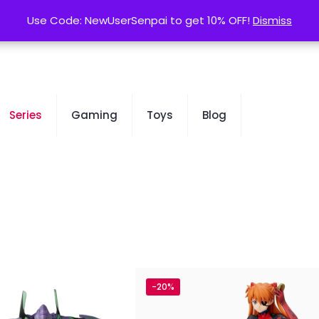
contact@kurusenpai.com
Use Code: NewUserSenpai to get 10% OFF!
Use Code: NewUserSenpai to get 10% OFF!
Dismiss
Dismiss
Series
Gaming
Toys
Blog
-20%