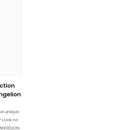
ction
ngelion
nd unique
e? Look no
VANGELION