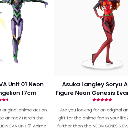
VA Unit 01 Neon
Asuka Langley Soryu A
ngelion 17cm
Figure Neon Genesis Eva
ted
Rated
62
4.96
 original anime action
Are you looking for an original a
of 5
out of 5
ite anime? Here’s the
gift for the anime fan in your lif
ION EVA Unit 01 Anime
further than the NEON GENESIS E