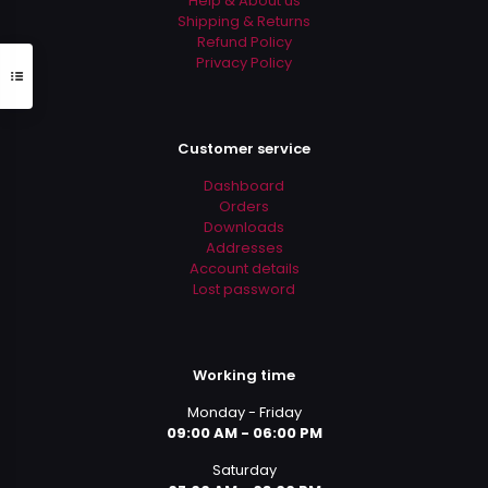
Help & About us
Shipping & Returns
Refund Policy
Privacy Policy
Customer service
Dashboard
Orders
Downloads
Addresses
Account details
Lost password
Working time
Monday - Friday
09:00 AM - 06:00 PM
Saturday