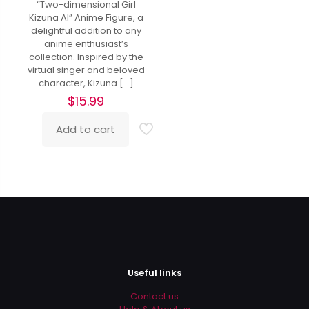
“Two-dimensional Girl
Kizuna AI” Anime Figure, a
delightful addition to any
anime enthusiast’s
collection. Inspired by the
virtual singer and beloved
character, Kizuna
[…]
$
15.99
Add to cart
Useful links
Contact us