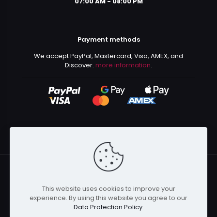
07:00 AM - 08:00 PM
Payment methods
We accept PayPal, Mastercard, Visa, AMEX, and
Discover.
more information
.
This website uses cookies to improve your
© 2024 Kurusenpai | All Rights Reserved | Powered by
experience. By using this website you agree to our
Kurustore
Data Protection Policy
.