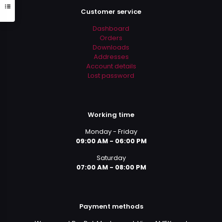
Customer service
Dashboard
Orders
Downloads
Addresses
Account details
Lost password
Working time
Monday - Friday
09:00 AM - 06:00 PM
Saturday
07:00 AM - 08:00 PM
Payment methods