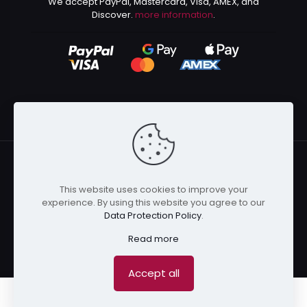
We accept PayPal, Mastercard, Visa, AMEX, and
Discover.
more information
.
This website uses cookies to improve your
© 2024 Kurusenpai | All Rights Reserved | Powered by
experience. By using this website you agree to our
Kurustore
Data Protection Policy
.
Read more
Accept all
0
0