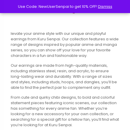
Use Code: NewUserSenpai to get 10% OFF!
Use Code: NewUserSenpai to get 10% OFF!
Dismiss
Dismiss
levate your anime style with our unique and playful
earrings from Kuru Senpai. Our collection features a wide
range of designs inspired by popular anime and manga
series, so you can show off your love for your favorite
characters in a fun and fashionable way.
Our earrings are made from high-quality materials,
including stainless steel, resin, and acrylic, to ensure
long-lasting wear and durability. With a range of sizes
and styles, including studs, hoops, and dangles, you’ll be
able to find the perfect pair to complement any outfit.
From cute and quirky chibi designs, to bold and colorful
statement pieces featuring iconic scenes, our collection
has something for every anime fan. Whether you’re
looking for a new accessory for your own collection, or
searching for a special gift for a fellow fan, you’ll find what
you’re looking for at Kuru Senpai.