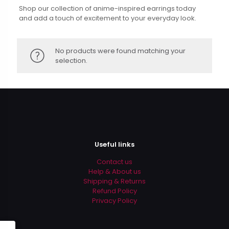
Shop our collection of anime-inspired earrings today
and add a touch of excitement to your everyday look.
No products were found matching your
selection.
Useful links
Contact us
Help & About us
Shipping & Returns
Refund Policy
Privacy Policy