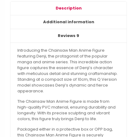
Description
Additional information
Reviews
9
Introducing the Chainsaw Man Anime Figure
featuring Denji, the protagonist of the popular
manga and anime series. This incredible action
figure captures the essence of Denji’s character
with meticulous detail and stunning craftsmanship.
Standing at a compact size of 10cm, this Q Version
model showcases Denji’s dynamic and fierce
appearance.
The Chainsaw Man Anime Figure is made from
high-quality PVC material, ensuring durability and
longevity. With its precise sculpting and vibrant
colors, this figure truly brings Denji to life.
Packaged either in a protective box or OPP bag,
this Chainsaw Man Anime Figure is securely