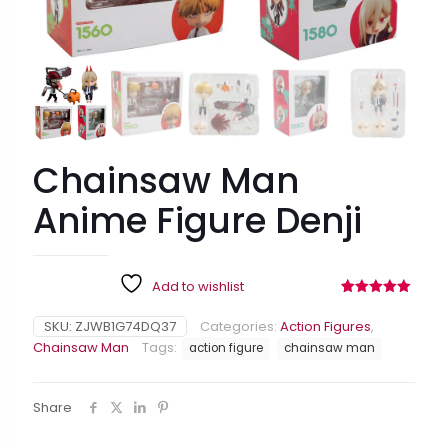
Chainsaw Man
Anime Figure Denji
Add to wishlist
Rated
9
5.00
out of 5
SKU:
ZJWB1G74DQ37
Categories:
Action Figures
,
based on
customer
Chainsaw Man
Tags:
action figure
chainsaw man
ratings
Share