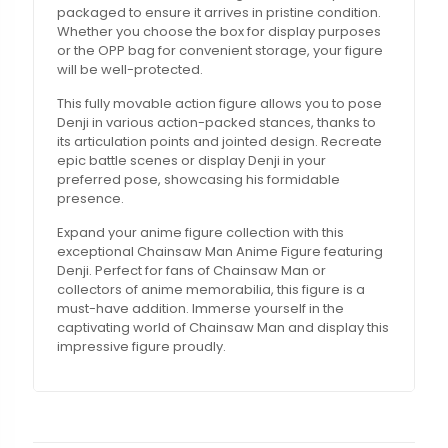
packaged to ensure it arrives in pristine condition.
Whether you choose the box for display purposes
or the OPP bag for convenient storage, your figure
will be well-protected.
This fully movable action figure allows you to pose
Denji in various action-packed stances, thanks to
its articulation points and jointed design. Recreate
epic battle scenes or display Denji in your
preferred pose, showcasing his formidable
presence.
Expand your anime figure collection with this
exceptional Chainsaw Man Anime Figure featuring
Denji. Perfect for fans of Chainsaw Man or
collectors of anime memorabilia, this figure is a
must-have addition. Immerse yourself in the
captivating world of Chainsaw Man and display this
impressive figure proudly.