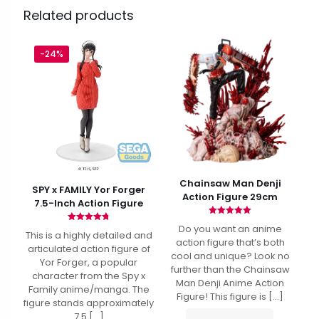
Related products
-24%
Chainsaw Man Denji
SPY x FAMILY Yor Forger
Action Figure 29cm
7.5-Inch Action Figure
Rated
Do you want an anime
Rated
4.94
This is a highly detailed and
4.80
out of 5
action figure that’s both
out of 5
articulated action figure of
cool and unique? Look no
Yor Forger, a popular
further than the Chainsaw
character from the Spy x
Man Denji Anime Action
Family anime/manga. The
Figure! This figure is
[…]
figure stands approximately
7.5
[…]