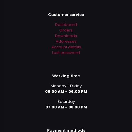
Customer service
Dashboard
Orders
Downloads
Addresses
Account details
Lost password
Working time
Monday - Friday
09:00 AM - 06:00 PM
Saturday
07:00 AM - 08:00 PM
Payment methods