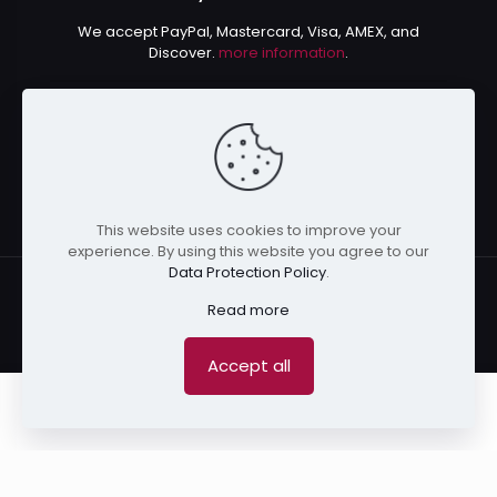
We accept PayPal, Mastercard, Visa, AMEX, and
Discover.
more information
.
This website uses cookies to improve your
experience. By using this website you agree to our
Data Protection Policy
.
Read more
© 2024 Kurusenpai | All Rights Reserved | Powered by
Accept all
Kurustore
0
0