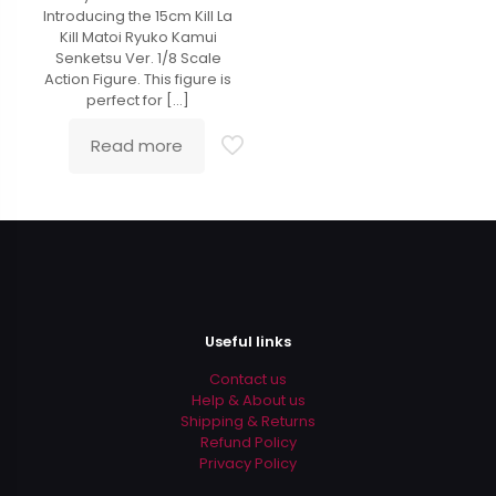
out of 5
Introducing the 15cm Kill La
Kill Matoi Ryuko Kamui
Senketsu Ver. 1/8 Scale
Action Figure. This figure is
perfect for
[…]
Read more
Useful links
Contact us
Help & About us
Shipping & Returns
Refund Policy
Privacy Policy