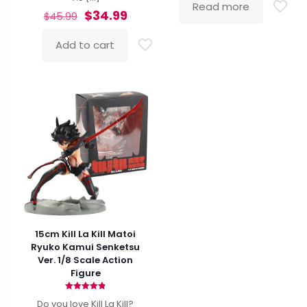
Read more
Original
Current
$
34.99
$
45.99
price
price
was:
is:
Add to cart
$45.99.
$34.99.
15cm Kill La Kill Matoi
Ryuko Kamui Senketsu
Ver. 1/8 Scale Action
Figure
Rated
Do you love Kill La Kill?
4.87