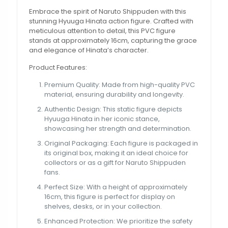
Embrace the spirit of Naruto Shippuden with this
stunning Hyuuga Hinata action figure. Crafted with
meticulous attention to detail, this PVC figure
stands at approximately 16cm, capturing the grace
and elegance of Hinata’s character.
Product Features:
Premium Quality: Made from high-quality PVC
material, ensuring durability and longevity.
Authentic Design: This static figure depicts
Hyuuga Hinata in her iconic stance,
showcasing her strength and determination.
Original Packaging: Each figure is packaged in
its original box, making it an ideal choice for
collectors or as a gift for Naruto Shippuden
fans.
Perfect Size: With a height of approximately
16cm, this figure is perfect for display on
shelves, desks, or in your collection.
Enhanced Protection: We prioritize the safety