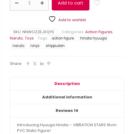
$49.99.
$38.99.
Add to cart
Hinata
Alternative:
-
VIBRATION
Add to wishlist
STARS
16cm
PVC
SKU:
NNWOZ2EJXQYS
Categories:
Action Figures
,
Static
Naruto
,
Toys
Tags:
action figure
hinata hyuuga
Figure
naruto
ninja
shippuden
quantity
Share
Description
Additional information
Reviews
14
Introducing Hyuuga Hinata – VIBRATION STARS 16cm
PVC Static Figure!