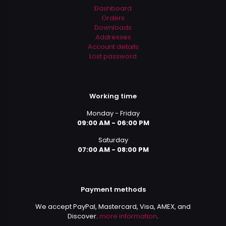
Dashboard
Orders
Downloads
Addresses
Account details
Lost password
Working time
Monday - Friday
09:00 AM - 06:00 PM
Saturday
07:00 AM - 08:00 PM
Payment methods
We accept PayPal, Mastercard, Visa, AMEX, and
Discover.
more information
.