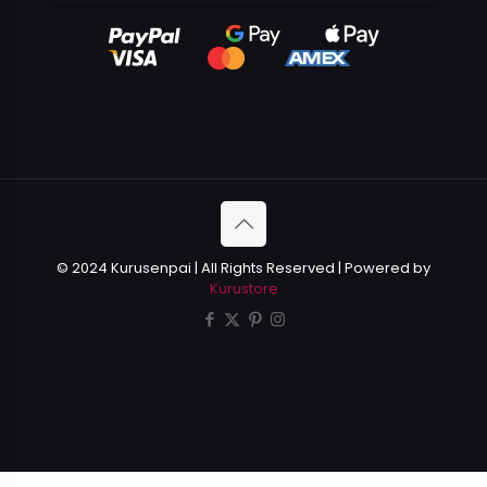
© 2024 Kurusenpai | All Rights Reserved | Powered by
Kurustore