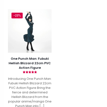
-23%
One Punch Man: Fubuki
Hellish Blizzard 22cm PVC
Action Figure
Rated
Introducing One Punch Man:
5.00
out of 5
Fubuki Hellish Blizzard 22cm
PVC Action Figure Bring the
fierce and determined
Hellish Blizzard from the
popular anime/manga One
Punch Man into
[…]