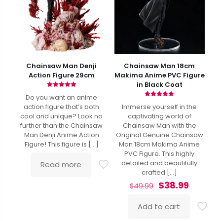
Chainsaw Man Denji
Chainsaw Man 18cm
Action Figure 29cm
Makima Anime PVC Figure
in Black Coat
Rated
Do you want an anime
4.94
Rated
out of 5
action figure that’s both
Immerse yourself in the
5.00
out of 5
cool and unique? Look no
captivating world of
further than the Chainsaw
Chainsaw Man with the
Man Denji Anime Action
Original Genuine Chainsaw
Figure! This figure is
[…]
Man 18cm Makima Anime
PVC Figure. This highly
detailed and beautifully
Read more
crafted
[…]
Original
Curren
$
38.99
$
49.99
price
price
was:
is:
Add to cart
$49.99.
$38.99.