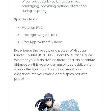
of our products by utilizing foam box
packaging, providing optimal protection
during shipping.
Specifications:
Material: PVC
Package: Original box
Size: Approximately 16cm
Experience the beauty and power of Hyuuga
Hinata – VIBRATION STARS 16cm PVC Static Figure.
Whether you’re an avid collector or a fan of Naruto
Shippuden, this figure is a must-have addition to
your collection. Bring Hinata’s strength and
elegance into your world and display her with
pride!