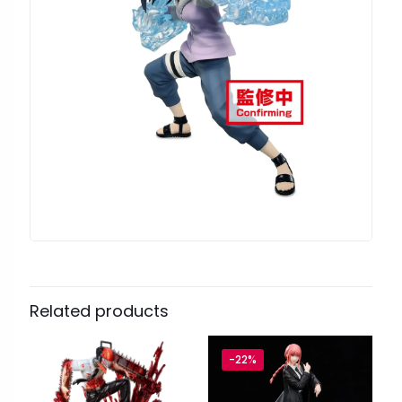
Related products
-22%