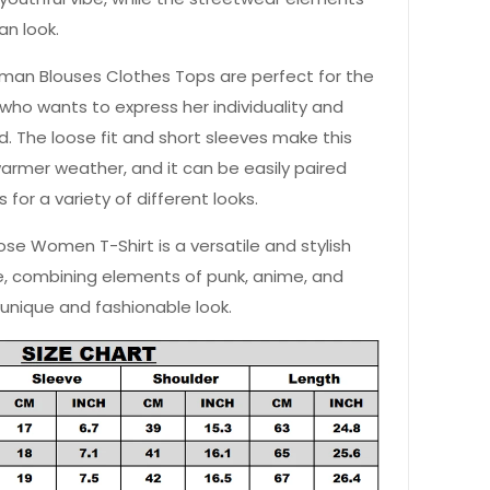
an look.
man Blouses Clothes Tops are perfect for the
ho wants to express her individuality and
. The loose fit and short sleeves make this
warmer weather, and it can be easily paired
ts for a variety of different looks.
oose Women T-Shirt is a versatile and stylish
e, combining elements of punk, anime, and
 unique and fashionable look.