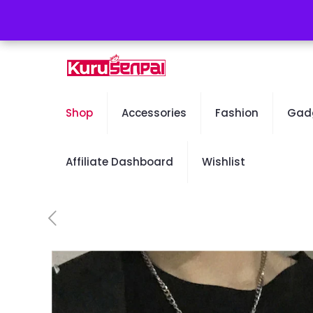
Free Worldwide Shipping - 50% OFF Sale Will En
Shop
Accessories
Fashion
Gad
Affiliate Dashboard
Wishlist