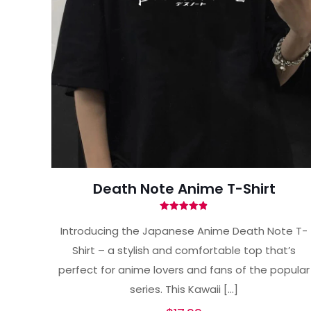
Death Note Anime T-Shirt
Rated
4.87
Introducing the Japanese Anime Death Note T-
out of 5
Shirt – a stylish and comfortable top that’s
perfect for anime lovers and fans of the popular
series. This Kawaii
[…]