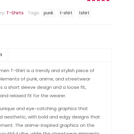
Rated
11
4.73
out of 5
ry:
T-Shirts
Tags:
punk
t-shirt
tshirt
based on
customer
ratings
11
en T-Shirt is a trendy and stylish piece of
elements of punk, anime, and streetwear
es a short sleeve design and a loose fit,
nd relaxed fit for the wearer.
h unique and eye-catching graphics that
d aesthetic, with bold and edgy designs that
ement. The anime-inspired graphics on the
nd youthful vibe, while the streetwear elements