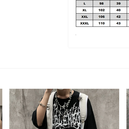
your email address and spin the wheel.
s your chance to win amazing discounts!
.
TRY YOUR LUCK
-house rules:
ame per user
s will be disqualified.