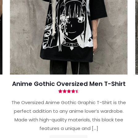
Anime Gothic Oversized Men T-Shirt
Rated
4.50
The Oversized Anime Gothic Graphic T-Shirt is the
out of 5
perfect addition to any anime lover’s wardrobe.
Made with high-quality materials, this black tee
features a unique and
[…]