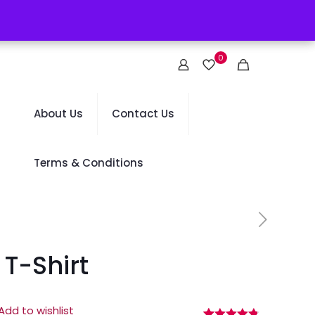
0
About Us
Contact Us
Terms & Conditions
T-Shirt
Add to wishlist