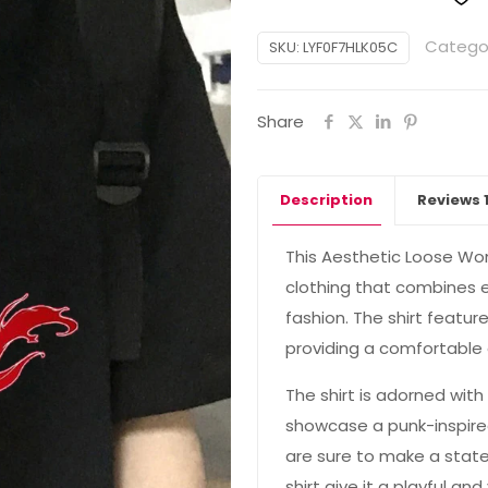
Catego
SKU:
LYF0F7HLK05C
Share
Description
Reviews
This Aesthetic Loose Wom
clothing that combines 
fashion. The shirt featur
providing a comfortable a
The shirt is adorned wit
showcase a punk-inspire
are sure to make a stat
shirt give it a playful a