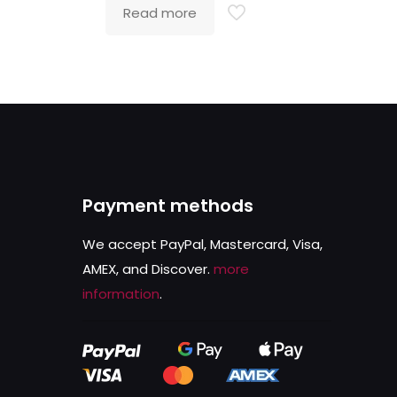
Read more
Payment methods
We accept PayPal, Mastercard, Visa,
AMEX, and Discover.
more
information
.