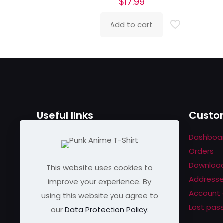
$
17.99
Add to cart
Useful links
Custom
Contact us
Dashboa
Help & About us
Orders
Shipping & Returns
Downloa
This website uses cookies to
Refund Policy
Address
improve your experience. By
Privacy Policy
Account 
using this website you agree to
Lost pas
our
Data Protection Policy
.