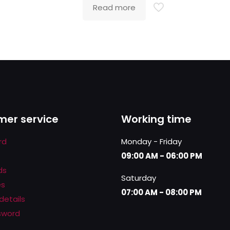
Read more
er service
Working time
rd
Monday - Friday
09:00 AM - 06:00 PM
ds
Saturday
es
07:00 AM - 08:00 PM
details
sword