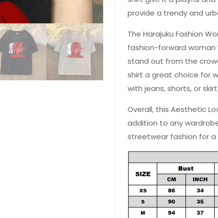
provide a trendy and urb
The Harajuku Fashion Wo
fashion-forward woman w
stand out from the crowd
shirt a great choice for 
with jeans, shorts, or skir
Overall, this Aesthetic L
addition to any wardrob
streetwear fashion for a
 YOUR CHANCE TO
WIN A
ZE
PRIZE EXPIRES AFTER
 DAY!