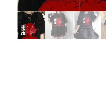
15% OFF FOR $50
NO PRIZE
GET
PRI
10% OFF
ONE