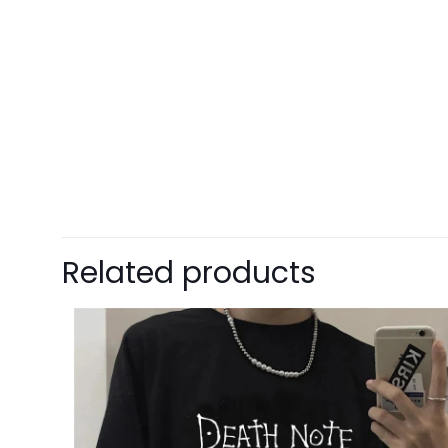
Enter 
This i
5% DISCOUNT
$15 OFF FOR $100
NEXT TIME
Our in
One g
ALMOST!
Cheater
Related products