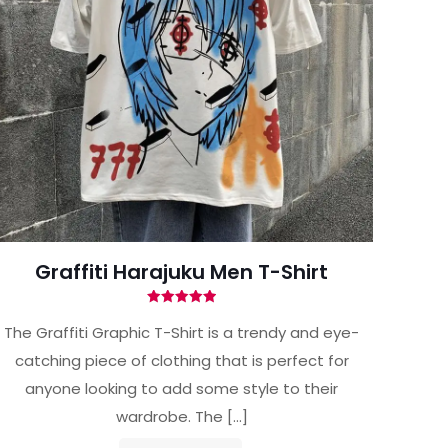
Graffiti Harajuku Men T-Shirt
Rated
5.00
The Graffiti Graphic T-Shirt is a trendy and eye-
out of 5
catching piece of clothing that is perfect for
anyone looking to add some style to their
wardrobe. The
[…]