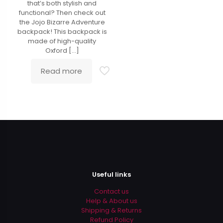
that’s both stylish and
functional? Then check out
the Jojo Bizarre Adventure
backpack! This backpack is
made of high-quality
Oxford
[…]
Read more
Useful links
Contact us
Help & About us
Shipping & Returns
Refund Policy