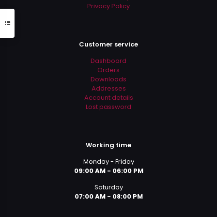
Privacy Policy
Customer service
Dashboard
Orders
Downloads
Addresses
Account details
Lost password
Working time
Monday - Friday
09:00 AM - 06:00 PM
Saturday
07:00 AM - 08:00 PM