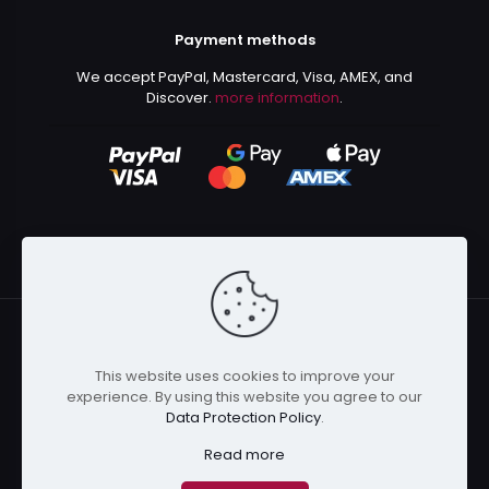
Payment methods
We accept PayPal, Mastercard, Visa, AMEX, and
Discover.
more information
.
This website uses cookies to improve your
© 2024 Kurusenpai | All Rights Reserved | Powered by
experience. By using this website you agree to our
Kurustore
Data Protection Policy
.
Read more