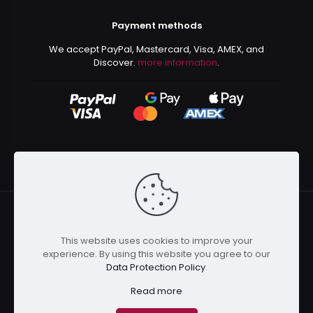
Payment methods
We accept PayPal, Mastercard, Visa, AMEX, and
Discover.
more information
.
This website uses cookies to improve your
© 2024 Kurusenpai | All Rights Reserved | Powered by
experience. By using this website you agree to our
Kurustore
Data Protection Policy
.
Read more