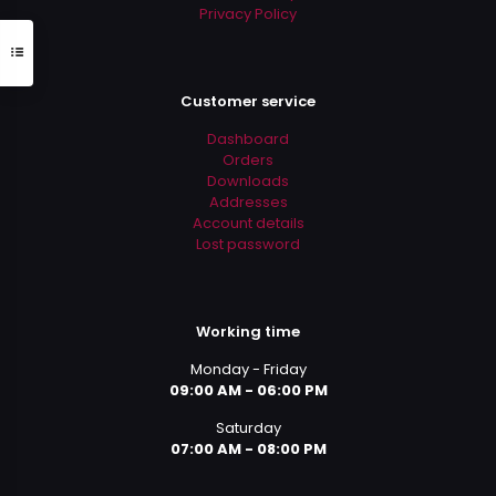
Privacy Policy
Customer service
Dashboard
Orders
Downloads
Addresses
Account details
Lost password
Working time
Monday - Friday
09:00 AM - 06:00 PM
Saturday
07:00 AM - 08:00 PM