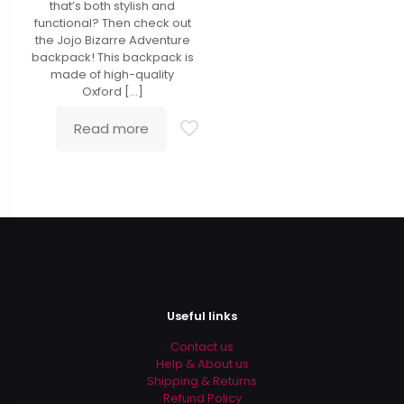
that’s both stylish and
functional? Then check out
the Jojo Bizarre Adventure
backpack! This backpack is
made of high-quality
Oxford
[…]
Read more
Useful links
Contact us
Help & About us
Shipping & Returns
Refund Policy