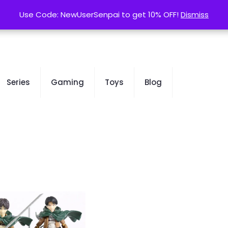
contact@kurusenpai.com
Use Code: NewUserSenpai to get 10% OFF!
Use Code: NewUserSenpai to get 10% OFF!
Dismiss
Dismiss
Series
Gaming
Toys
Blog