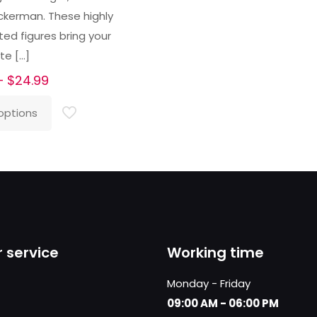
ckerman. These highly
ted figures bring your
ite
[…]
Price
–
$
24.99
range:
options
$23.99
through
$24.99
 service
Working time
Monday - Friday
09:00 AM - 06:00 PM