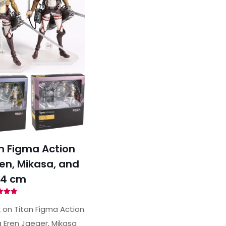
n Figma Action
ren, Mikasa, and
14 cm
ted
89
 on Titan Figma Action
of 5
g Eren Jaeger, Mikasa