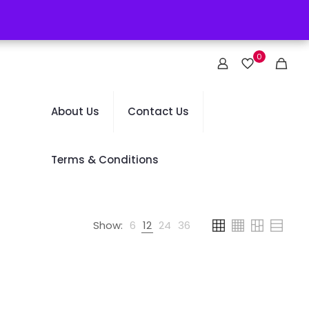
0
About Us
Contact Us
Terms & Conditions
Show:
6
12
24
36