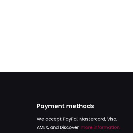
Payment methods
We accept PayPal, Mastercard, Visa,
AMEX, and Discover.
more information
.