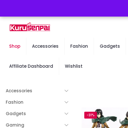
Free Worldwide Shipping - 50% OFF Sale Will End Soon
Shop
Accessories
Fashion
Gadgets
Affiliate Dashboard
Wishlist
Accessories
Fashion
Gadgets
-31%
Gaming