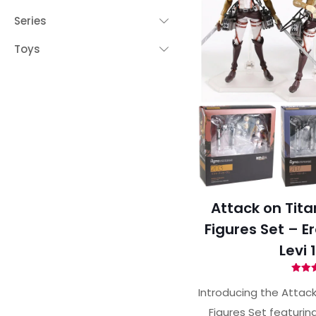
Series
Toys
Attack on Tita
Figures Set – E
Levi 
Ra
4.
Introducing the Attack
out 
Figures Set featurin