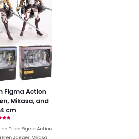
n Figma Action
ren, Mikasa, and
14 cm
ted
89
 on Titan Figma Action
of 5
g Eren Jaeger, Mikasa