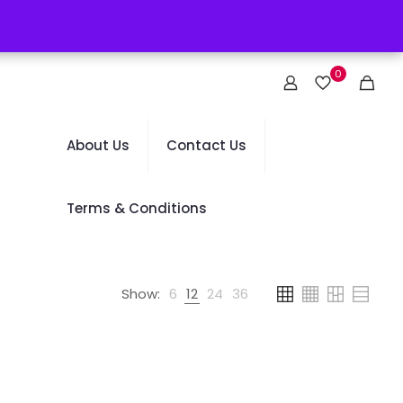
0
About Us
Contact Us
Terms & Conditions
Show:
6
12
24
36