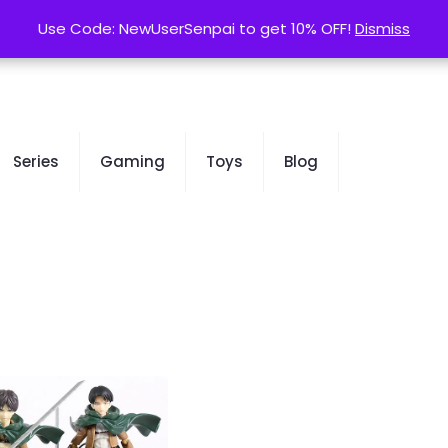
contact@kurusenpai.com
Use Code: NewUserSenpai to get 10% OFF!
Use Code: NewUserSenpai to get 10% OFF!
Dismiss
Dismiss
Series
Gaming
Toys
Blog