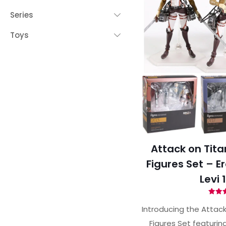
Series
Toys
Attack on Tita
Figures Set – E
Levi 
Ra
4.
Introducing the Attack
out 
Figures Set featurin