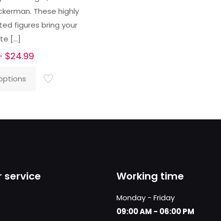
ckerman. These highly
ted figures bring your
ite
[…]
Price
–
$
24.99
range:
options
$23.99
through
$24.99
 service
Working time
Monday - Friday
09:00 AM - 06:00 PM