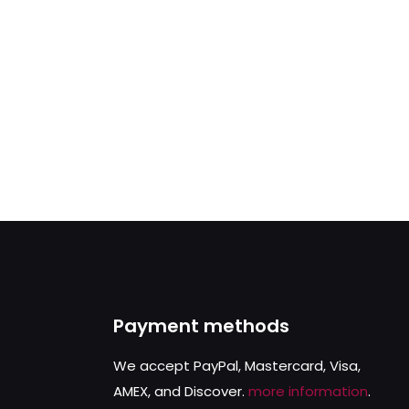
Payment methods
We accept PayPal, Mastercard, Visa,
AMEX, and Discover.
more information
.