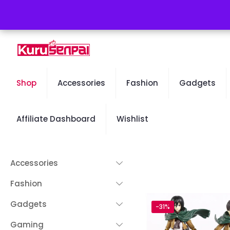
Free Worldwide Shipping - 50% OFF Sale Will End Soon
Shop
Accessories
Fashion
Gadgets
Affiliate Dashboard
Wishlist
Accessories
Fashion
Gadgets
-31%
Gaming