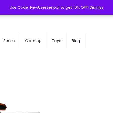
contact@kurusenpai.com
Use Code: NewUserSenpai to get 10% OFF!
Use Code: NewUserSenpai to get 10% OFF!
Dismiss
Dismiss
Series
Gaming
Toys
Blog