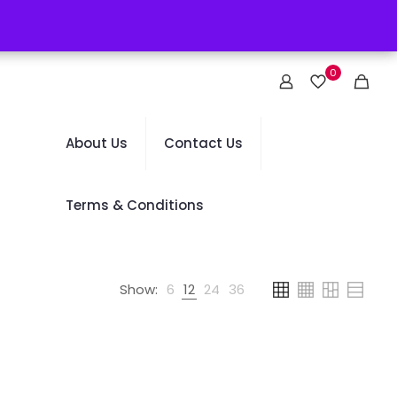
0
About Us
Contact Us
Terms & Conditions
Show:
6
12
24
36