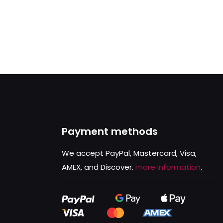
Payment methods
We accept PayPal, Mastercard, Visa,
AMEX, and Discover.
more information
.