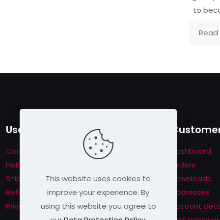
to be
Read
Useful links
Customer
Contact us
Dashboard
Help & About us
Orders
This website uses cookies to
Shipping & Returns
Downloads
improve your experience. By
Refund Policy
Addresses
using this website you agree to
Privacy Policy
Account deta
our
Data Protection Policy
.
Lost passwor