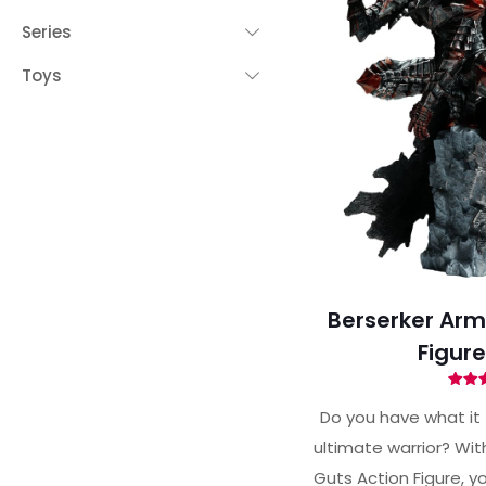
Series
Toys
Berserker Arm
Figur
Ra
4.
Do you have what it
out 
ultimate warrior? Wit
Guts Action Figure, 