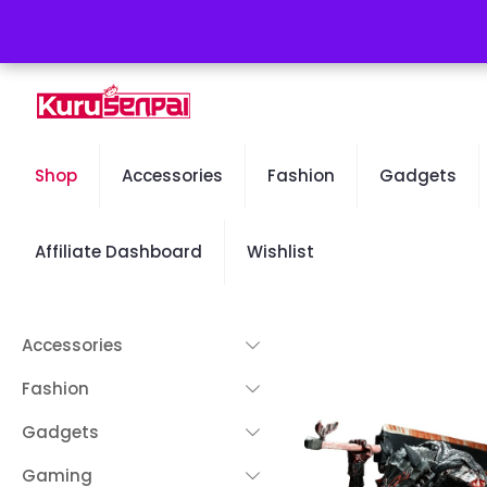
Free Worldwide Shipping - 50% OFF Sale Will End Soon
Shop
Accessories
Fashion
Gadgets
Affiliate Dashboard
Wishlist
Accessories
Fashion
Gadgets
Gaming