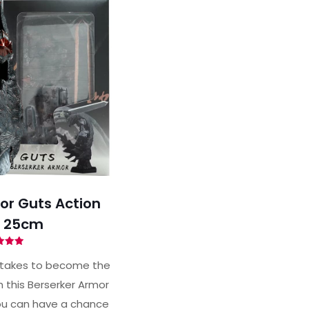
or Guts Action
e 25cm
ted
93
 takes to become the
of 5
h this Berserker Armor
you can have a chance