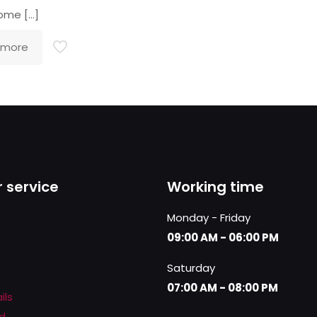
come
[…]
 more
 service
Working time
Monday - Friday
09:00 AM - 06:00 PM
Saturday
07:00 AM - 08:00 PM
ils
d