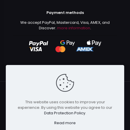
Payment methods
We accept PayPal, Mastercard, Visa, AMEX, and
Discover.
more information
.
This website uses cookies to improve your
© 2024 Kurusenpai | All Rights Reserved | Powered by
experience. By using this website you agree to our
Kurustore
Data Protection Policy
.
Read more