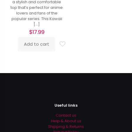
a stylish and comfortable
top that’s perfect for anime
lovers and fans of the
popular series. This Kawaii
[…]
$
17.99
Add to cart
Useful links
Contact us
Help & About us
Shipping & Returns