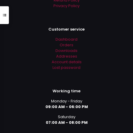
Refund Policy
Privacy Policy
Customer service
Dashboard
Orders
Downloads
Addresses
Account details
Lost password
Working time
Monday - Friday
09:00 AM - 06:00 PM
Saturday
07:00 AM - 08:00 PM