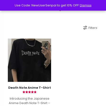
Use Code: NewUserSenpai to get 10% OFF!
Use Code: NewUserSenpai to get 10% OFF!
Dismiss
Dismiss
Filters
Death Note Anime T-Shirt
Rated
Introducing the Japanese
4.87
out of 5
Anime Death Note T-Shirt –