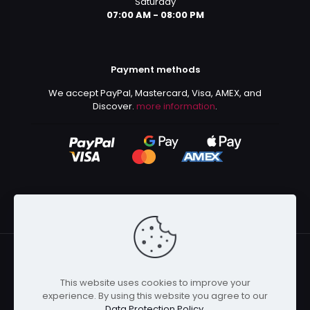
Saturday
07:00 AM - 08:00 PM
Payment methods
We accept PayPal, Mastercard, Visa, AMEX, and
Discover.
more information
.
This website uses cookies to improve your
© 2024 Kurusenpai | All Rights Reserved | Powered by
experience. By using this website you agree to our
Kurustore
Data Protection Policy
.