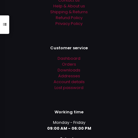
Contact us
page
Help & About us
Shipping & Returns
Refund Policy
Privacy Policy
Customer service
Dashboard
Orders
Downloads
Addresses
Account details
Lost password
Working time
Monday - Friday
09:00 AM - 06:00 PM