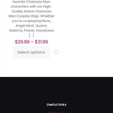
favorite Chainsaw Man
characters with our High-
Quality Anime Chainsaw
Man Cosplay Wigs. Whether
you’re cosplaying Reze,
Angel Devil, Quanxi,
Makima, Power, Hayakawa
[…]
Price
$
26.99
–
$
31.99
range:
$26.99
Select options
This
through
product
$31.99
has
multiple
variants.
The
options
may
be
chosen
on
Useful links
the
product