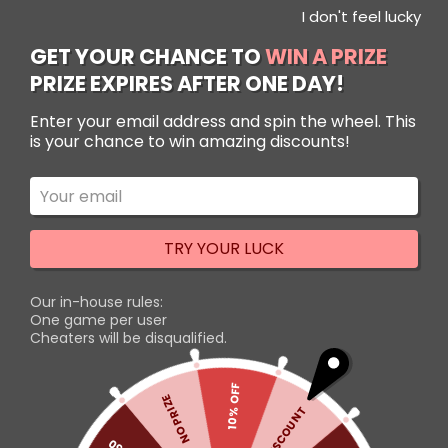
I don't feel lucky
Use Code: NewUserSenpai to get 10% OFF!
Use Code: NewUserSenpai to get 10% OFF!
Dismiss
Dismiss
GET YOUR CHANCE TO
WIN A PRIZE
PRIZE EXPIRES AFTER ONE DAY!
Filters
Enter your email address and spin the wheel. This
is your chance to win amazing discounts!
TRY YOUR LUCK
Our in-house rules:
One game per user
Cheaters will be disqualified.
Pokemon Round Carpet
10% OFF
NO PRIZE
Rated
5% DISCOUNT
Introducing the perfect
5.00
out of 5
addition to any Pokemon