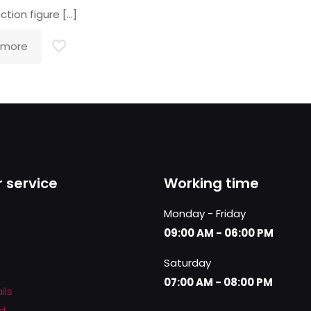
ction figure
[…]
 more
 service
Working time
Monday - Friday
09:00 AM - 06:00 PM
Saturday
07:00 AM - 08:00 PM
ils
d