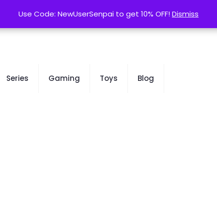
contact@kurusenpai.com
Use Code: NewUserSenpai to get 10% OFF!
Use Code: NewUserSenpai to get 10% OFF!
Dismiss
Dismiss
Series
Gaming
Toys
Blog