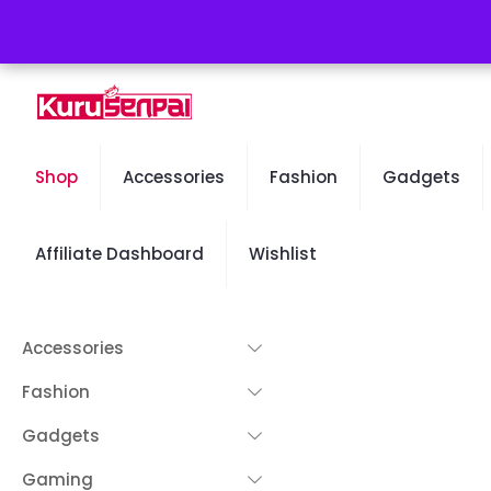
Free Worldwide Shipping - 50% OFF Sale Will End Soon
Shop
Accessories
Fashion
Gadgets
Affiliate Dashboard
Wishlist
Accessories
Fashion
Gadgets
Gaming