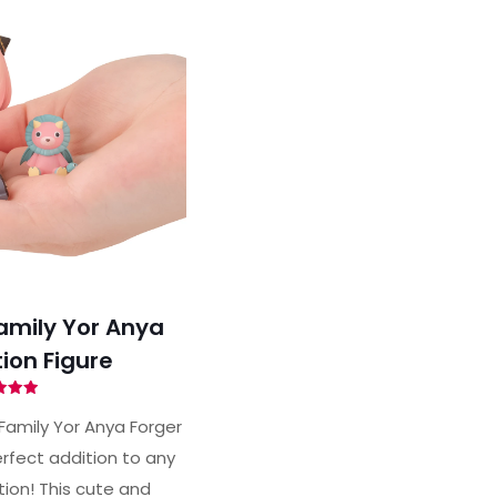
amily Yor Anya
ion Figure
ted
97
Family Yor Anya Forger
of 5
rfect addition to any
tion! This cute and