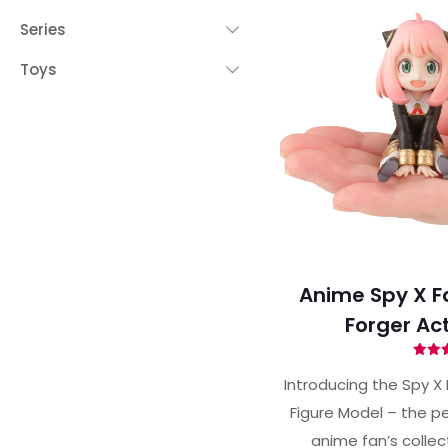
Series
Toys
Anime Spy X F
Forger Act
Ra
4.
Introducing the Spy X 
out 
Figure Model – the pe
anime fan’s collec