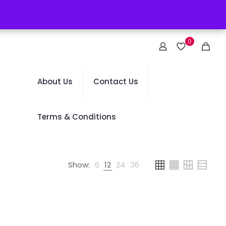
0
About Us
Contact Us
Terms & Conditions
Show:
6
12
24
36