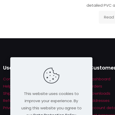
detailed PVC a
Read
Useful links
Customer
Contact us
Dashboard
Help & About us
Orders
Shipping & Returns
Downloads
This website uses cookies to
Refund Policy
Addresses
improve your experience. By
Privacy Policy
Account deta
using this website you agree to
Lost passwor