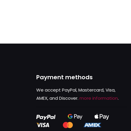
Payment methods
We accept PayPal, Mastercard, Visa,
AMEX, and Discover.
more information
.