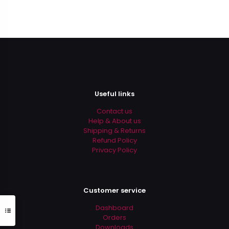
Useful links
Contact us
Help & About us
Shipping & Returns
Refund Policy
Privacy Policy
Customer service
Dashboard
Orders
Downloads