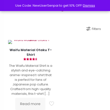
Use Code: NewUserSenpai to get 10% OFF!
Use Code: NewUserSenpai to get 10% OFF!
Dismiss
Dismiss
Filters
Waifu Material Otaku T-
Shirt
Rated
The Waifu Material Shirt is a
4.50
out of 5
stylish and eye-catching
anime-inspired t-shirt that
is perfect for fans of
Japanese pop culture.
Crafted from high-quality
materials, this t-shirt
[…]
Read more