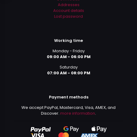
Addresses
Account details
Lost password
Working time
Monday - Friday
09:00 AM - 06:00 PM
Saturday
07:00 AM - 08:00 PM
Payment methods
We accept PayPal, Mastercard, Visa, AMEX, and
Discover.
more information
.