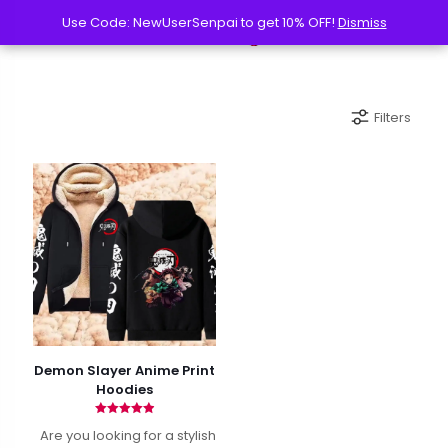
Use Code: NewUserSenpai to get 10% OFF!
Use Code: NewUserSenpai to get 10% OFF!
Dismiss
Dismiss
Filters
Demon Slayer Anime Print
Hoodies
Rated
Are you looking for a stylish
4.94
out of 5