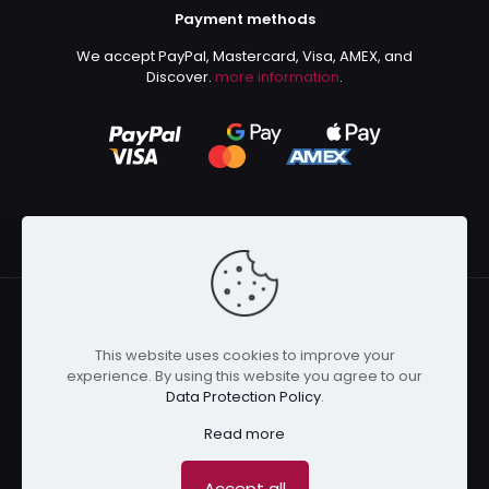
Payment methods
We accept PayPal, Mastercard, Visa, AMEX, and
Discover.
more information
.
This website uses cookies to improve your
© 2024 Kurusenpai | All Rights Reserved | Powered by
experience. By using this website you agree to our
Kurustore
Data Protection Policy
.
Read more
Accept all