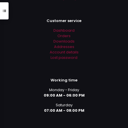
Customer service
Dashboard
Orders
Downloads
Addresses
Account details
Lost password
Working time
Monday - Friday
09:00 AM - 06:00 PM
Saturday
07:00 AM - 08:00 PM