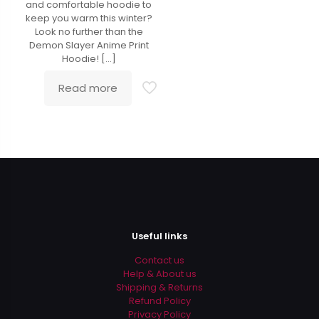
and comfortable hoodie to
keep you warm this winter?
Look no further than the
Demon Slayer Anime Print
Hoodie!
[…]
Read more
Useful links
Contact us
Help & About us
Shipping & Returns
Refund Policy
Privacy Policy