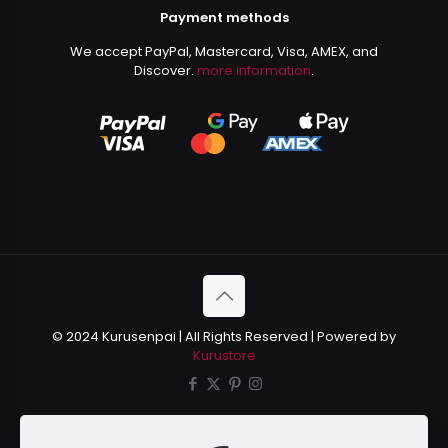
Payment methods
We accept PayPal, Mastercard, Visa, AMEX, and
Discover.
more information
.
© 2024 Kurusenpai | All Rights Reserved | Powered by
Kurustore