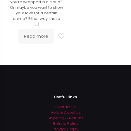
you’re wrapped in a cloud?
Or maybe you want to show
your love for a certain
anime? Either way, these
[…]
Read more
Useful links
Contact us
Help & About us
Shipping & Returns
Refund Policy
Privacy Policy