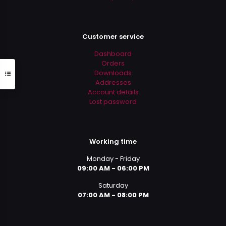
Customer service
Dashboard
Orders
Downloads
Addresses
Account details
Lost password
Working time
Monday - Friday
09:00 AM - 06:00 PM
Saturday
07:00 AM - 08:00 PM