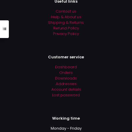
Useful links
the
product
Contact us
page
Help & About us
Shipping & Returns
Refund Policy
Privacy Policy
Customer service
Dashboard
Orders
Downloads
Addresses
Account details
Lost password
Working time
Monday - Friday