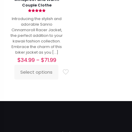
Couple Clothe
Rated
Introducing the stylish and
5.00
out of 5
adorable Sanrio
Cinnamoroll Racer Jacket,
the perfect addition to your
kawaii fashion collection.
Embrace the charm of this
biker jacket as you
[…]
Price
$
34.99
–
$
71.99
range:
$34.99
Select options
This
through
product
$71.99
has
multiple
variants.
The
options
may
be
chosen
on