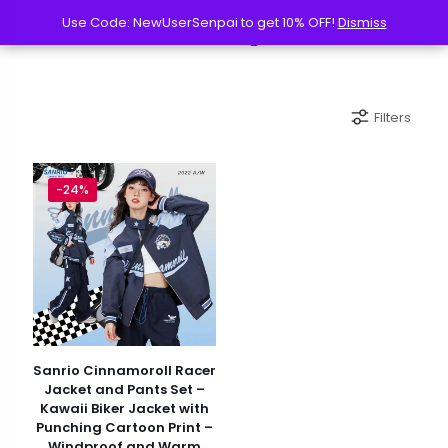
Use Code: NewUserSenpai to get 10% OFF!
Use Code: NewUserSenpai to get 10% OFF!
Dismiss
Dismiss
Filters
-24%
Sanrio Cinnamoroll Racer
Jacket and Pants Set –
Kawaii Biker Jacket with
Punching Cartoon Print –
Windproof and Warm