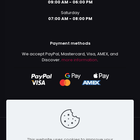
09:00 AM - 06:00 PM
Saturday
07:00 AM - 08:00 PM
Payment methods
We accept PayPal, Mastercard, Visa, AMEX, and
Discover.
more information
.
This website uses cookies to improve your