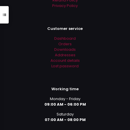
Refund Policy
Privacy Policy
Customer service
Dashboard
Orders
Downloads
Addresses
Account details
Lost password
Working time
Monday - Friday
09:00 AM - 06:00 PM
Saturday
07:00 AM - 08:00 PM