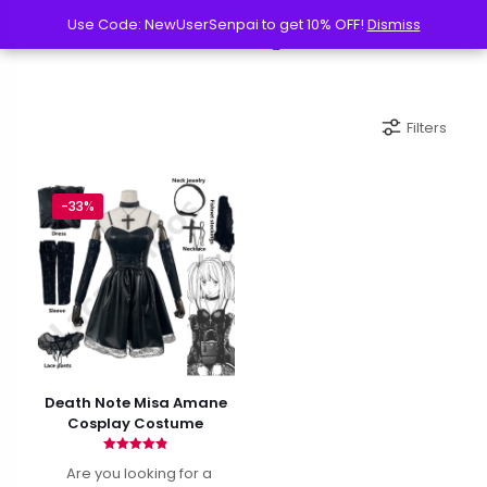
Use Code: NewUserSenpai to get 10% OFF!
Use Code: NewUserSenpai to get 10% OFF!
Dismiss
Dismiss
Filters
-33%
Death Note Misa Amane
Cosplay Costume
Rated
Are you looking for a
4.86
out of 5