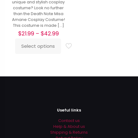
unique and stylish cosplay
costume? Look no further
than the Death Note Misa
Amane Cosplay Costume!
This costume is made
[…]
Price
$
21.99
–
$
42.99
range:
$21.99
Select options
This
through
product
$42.99
has
multiple
variants.
The
options
may
be
chosen
on
Useful links
the
product
Contact us
page
Help & About us
Shipping & Returns