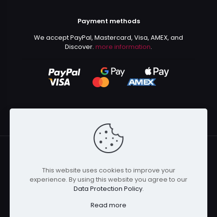
Payment methods
We accept PayPal, Mastercard, Visa, AMEX, and
Discover.
more information
.
This website uses cookies to improve your
© 2024 Kurusenpai | All Rights Reserved | Powered by
experience. By using this website you agree to our
Kurustore
Data Protection Policy
.
Read more