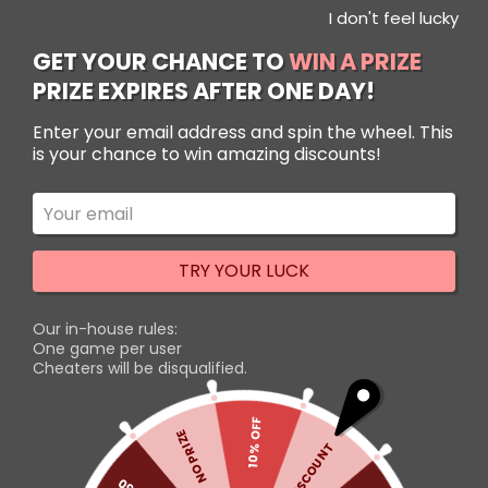
I don't feel lucky
Use Code: NewUserSenpai to get 10% OFF!
Use Code: NewUserSenpai to get 10% OFF!
Dismiss
Dismiss
GET YOUR CHANCE TO
WIN A PRIZE
PRIZE EXPIRES AFTER ONE DAY!
Filters
Enter your email address and spin the wheel. This
is your chance to win amazing discounts!
-31%
TRY YOUR LUCK
Our in-house rules:
One game per user
Cheaters will be disqualified.
Attack on Titan Figma
Action Figures Set – Eren,
10% OFF
NO PRIZE
Mikasa, and Levi 14 cm
5% DISCOUNT
Rated