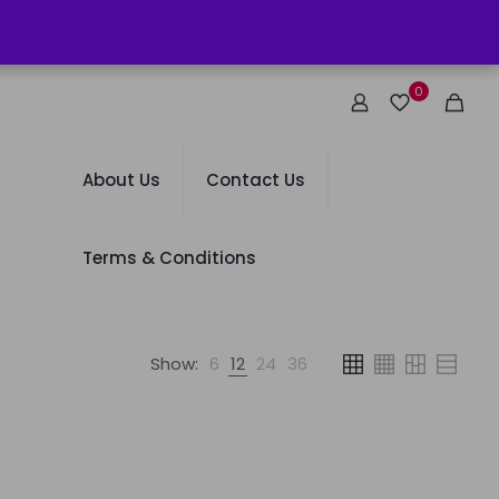
0
About Us
Contact Us
Terms & Conditions
Show:
6
12
24
36