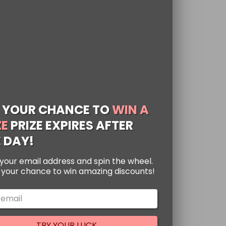
 YOUR CHANCE TO
WIN A
ZE
PRIZE EXPIRES AFTER
 DAY!
n Figma Action
your email address and spin the wheel.
ren, Mikasa, and
s your chance to win amazing discounts!
14 cm
ted
89
 on Titan Figma Action
of 5
g Eren Jaeger, Mikasa
TRY YOUR LUCK