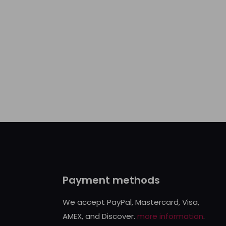
Payment methods
We accept PayPal, Mastercard, Visa,
AMEX, and Discover.
more information
.