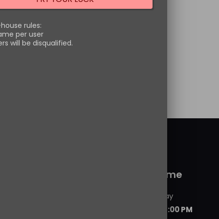
ckerman. These highly
ted figures bring your
-house rules:
ame per user
ite
[…]
s will be disqualified.
Price
–
$
24.99
range:
options
$23.99
through
$24.99
 service
Working time
Monday - Friday
09:00 AM - 06:00 PM