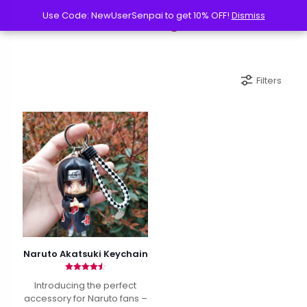
Use Code: NewUserSenpai to get 10% OFF!
Use Code: NewUserSenpai to get 10% OFF!
Dismiss
Dismiss
Filters
Naruto Akatsuki Keychain
Rated
Introducing the perfect
4.50
out of 5
accessory for Naruto fans –