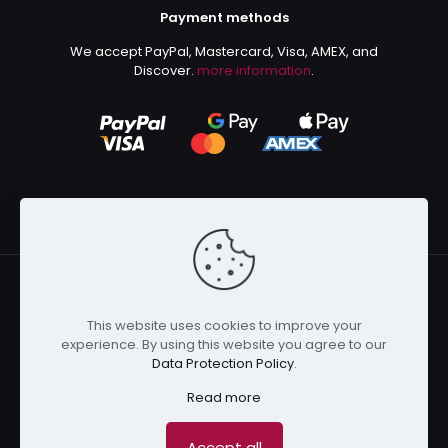
Payment methods
We accept PayPal, Mastercard, Visa, AMEX, and
Discover.
more information
.
This website uses cookies to improve your
© 2024 Kurusenpai | All Rights Reserved | Powered by
experience. By using this website you agree to our
Kurustore
Data Protection Policy
.
Read more
Accept all