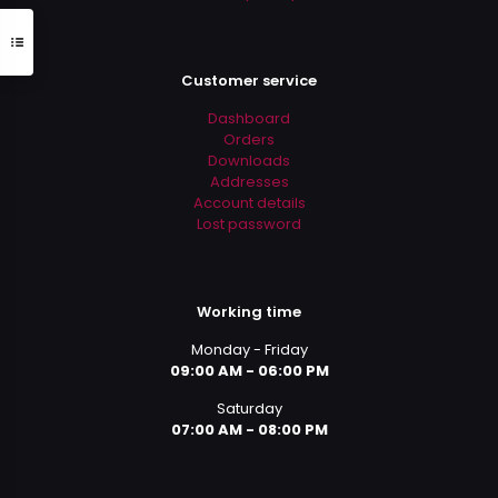
Customer service
Dashboard
Orders
Downloads
Addresses
Account details
Lost password
Working time
Monday - Friday
09:00 AM - 06:00 PM
Saturday
07:00 AM - 08:00 PM