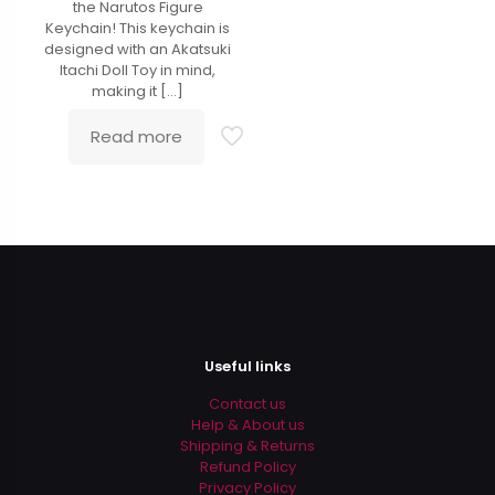
the Narutos Figure
Keychain! This keychain is
designed with an Akatsuki
Itachi Doll Toy in mind,
making it
[…]
Read more
Useful links
Contact us
Help & About us
Shipping & Returns
Refund Policy
Privacy Policy