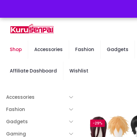
Free Worldwide Shipping - 50% OFF Sale Will End Soon
Shop
Accessories
Fashion
Gadgets
Affiliate Dashboard
Wishlist
Accessories
Fashion
Gadgets
-29%
Gaming