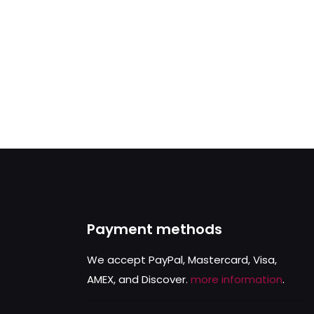
Payment methods
We accept PayPal, Mastercard, Visa,
AMEX, and Discover.
more information
.