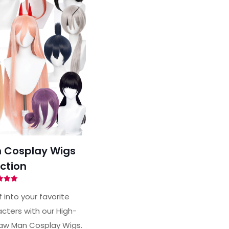
 Cosplay Wigs
ction
ted
00
 into your favorite
of 5
ters with our High-
aw Man Cosplay Wigs.