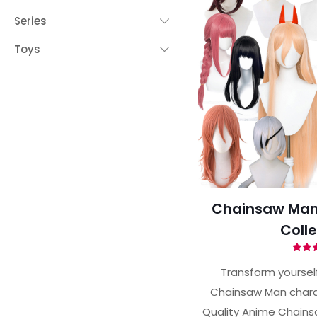
Series
Toys
Chainsaw Man
Colle
Ra
5.
Transform yourself
out 
Chainsaw Man charac
Quality Anime Chains