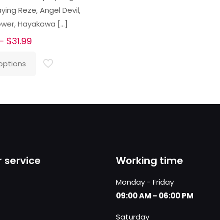
ing Reze, Angel Devil,
ower, Hayakawa
[…]
Price
–
$
31.99
range:
options
$26.99
through
$31.99
 service
Working time
Monday - Friday
09:00 AM - 06:00 PM
Saturday