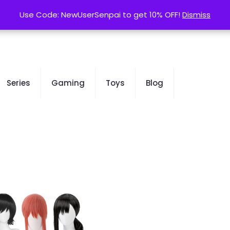
contact@kurusenpai.com
Use Code: NewUserSenpai to get 10% OFF!
Use Code: NewUserSenpai to get 10% OFF!
Dismiss
Dismiss
Series
Gaming
Toys
Blog