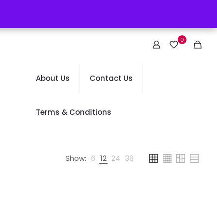
0
About Us
Contact Us
Terms & Conditions
Show:
6
12
24
36