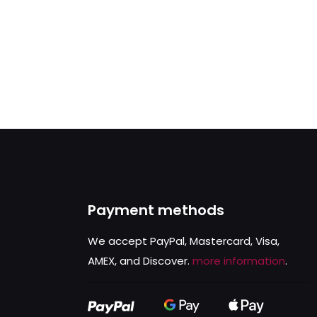
Payment methods
We accept PayPal, Mastercard, Visa,
AMEX, and Discover.
more information
.