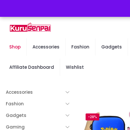
Free Worldwide Shipping - 50% OFF Sale Will End Soon
Shop
Accessories
Fashion
Gadgets
Affiliate Dashboard
Wishlist
Accessories
Fashion
Gadgets
-28%
Gaming