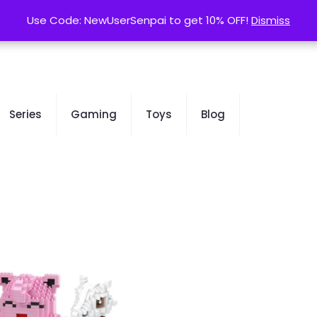
contact@kurusenpai.com
Use Code: NewUserSenpai to get 10% OFF!
Use Code: NewUserSenpai to get 10% OFF!
Dismiss
Dismiss
Series
Gaming
Toys
Blog