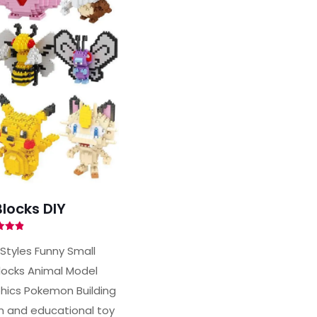
locks DIY
ted
90
 Styles Funny Small
of 5
locks Animal Model
ics Pokemon Building
un and educational toy