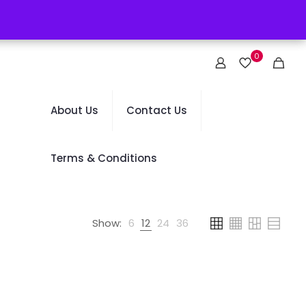
0
About Us
Contact Us
Terms & Conditions
Show:
6
12
24
36