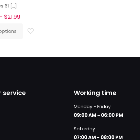
s 61
[…]
Price
–
$
21.99
range:
options
$20.99
through
$21.99
 service
Working time
Monday - Friday
09:00 AM - 06:00 PM
Saturday
07:00 AM - 08:00 PM