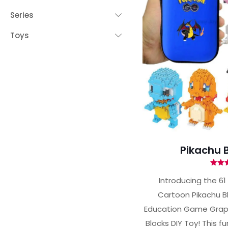
Series
Toys
Pikachu B
Ra
4.
Introducing the 61
out 
Cartoon Pikachu B
Education Game Graph
Blocks DIY Toy! This f