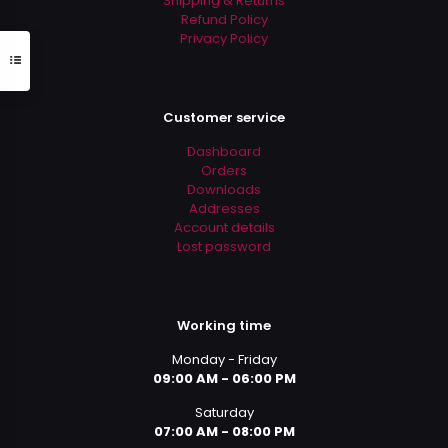
Shipping & Returns
Refund Policy
Privacy Policy
Customer service
Dashboard
Orders
Downloads
Addresses
Account details
Lost password
Working time
Monday - Friday
09:00 AM - 06:00 PM
Saturday
07:00 AM - 08:00 PM