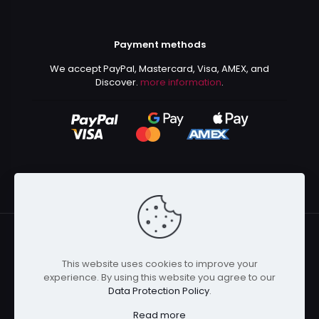
Payment methods
We accept PayPal, Mastercard, Visa, AMEX, and
Discover.
more information
.
This website uses cookies to improve your
© 2024 Kurusenpai | All Rights Reserved | Powered by
experience. By using this website you agree to our
Kurustore
Data Protection Policy
.
Read more