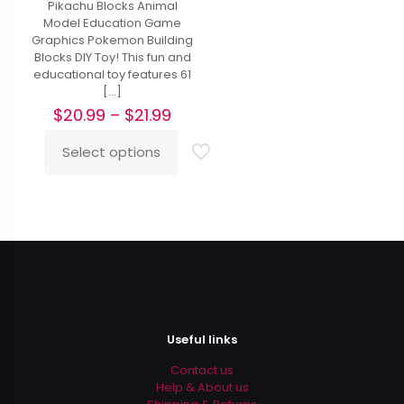
Pikachu Blocks Animal
Model Education Game
Graphics Pokemon Building
Blocks DIY Toy! This fun and
educational toy features 61
[…]
Price
$
20.99
–
$
21.99
range:
$20.99
Select options
This
through
product
$21.99
has
multiple
variants.
The
options
may
be
chosen
on
Useful links
the
product
Contact us
page
Help & About us