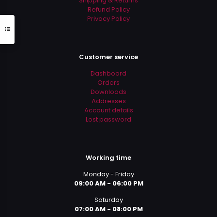
Shipping & Returns
Refund Policy
Privacy Policy
Customer service
Dashboard
Orders
Downloads
Addresses
Account details
Lost password
Working time
Monday - Friday
09:00 AM - 06:00 PM
Saturday
07:00 AM - 08:00 PM