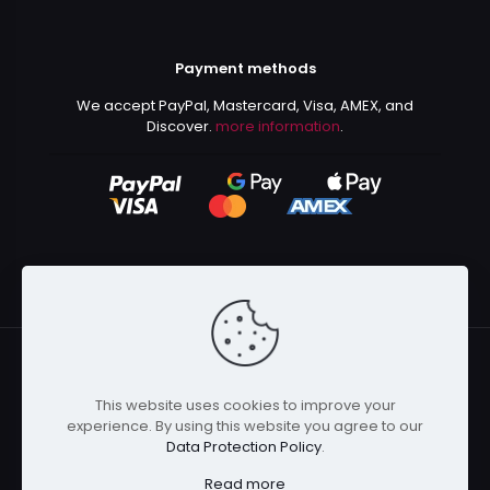
Payment methods
We accept PayPal, Mastercard, Visa, AMEX, and
Discover.
more information
.
This website uses cookies to improve your
© 2024 Kurusenpai | All Rights Reserved | Powered by
experience. By using this website you agree to our
Kurustore
Data Protection Policy
.
Read more