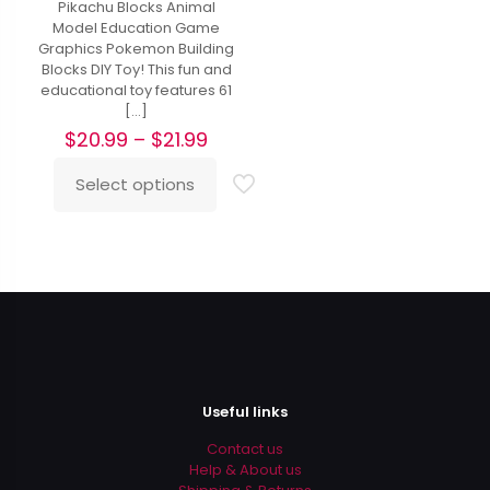
Pikachu Blocks Animal
Model Education Game
Graphics Pokemon Building
Blocks DIY Toy! This fun and
educational toy features 61
[…]
Price
$
20.99
–
$
21.99
range:
$20.99
Select options
This
through
product
$21.99
has
multiple
variants.
The
options
may
be
chosen
on
Useful links
the
product
Contact us
page
Help & About us