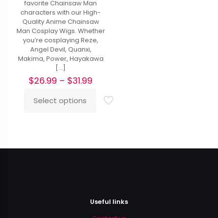
favorite Chainsaw Man
characters with our High-
Quality Anime Chainsaw
Man Cosplay Wigs. Whether
you’re cosplaying Reze,
Angel Devil, Quanxi,
Makima, Power, Hayakawa
[…]
Price
$
26.99
–
$
31.99
range:
$26.99
Select options
This
through
product
$31.99
has
multiple
variants.
The
options
may
be
chosen
on
Useful links
the
product