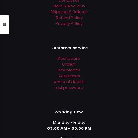
Contact us
page
Help & About us
Shipping & Returns
Refund Policy
Privacy Policy
Customer service
Dashboard
Orders
Downloads
Addresses
Account details
Lost password
Working time
Monday - Friday
09:00 AM - 06:00 PM