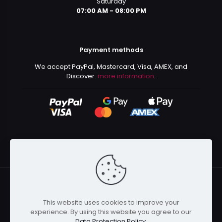
Saturday
07:00 AM - 08:00 PM
Payment methods
We accept PayPal, Mastercard, Visa, AMEX, and
Discover.
more information
.
This website uses cookies to improve your
© 2024 Kurusenpai | All Rights Reserved | Powered by
experience. By using this website you agree to our
Kurustore
Data Protection Policy
.