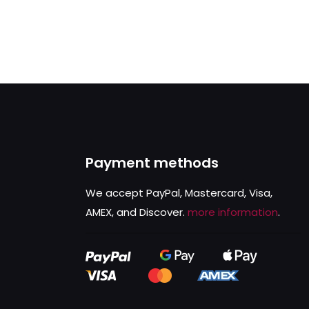
Payment methods
We accept PayPal, Mastercard, Visa,
AMEX, and Discover.
more information
.