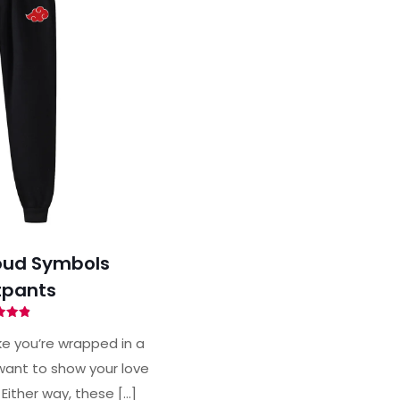
oud Symbols
pants
ted
88
ke you’re wrapped in a
of 5
ant to show your love
 Either way, these
[…]