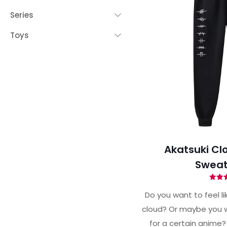
Series
Toys
Akatsuki Cl
Sweat
Ra
4.
Do you want to feel li
out 
cloud? Or maybe you w
for a certain anime?