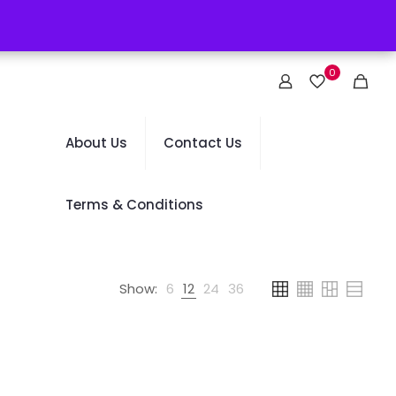
0
About Us
Contact Us
Terms & Conditions
Show:
6
12
24
36