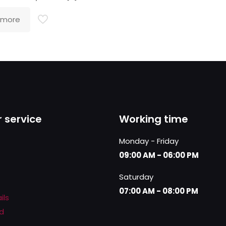
 more
 service
Working time
Monday - Friday
09:00 AM - 06:00 PM
Saturday
07:00 AM - 08:00 PM
ils
d