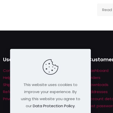
Read
Useful links
Customer
Contact us
Dashboard
Help & About us
Orders
This website uses cookies to
Shipping & Returns
Downloads
improve your experience. By
Refund Policy
Addresses
using this website you agree to
Privacy Policy
Account deta
our
Data Protection Policy
.
Lost passwor