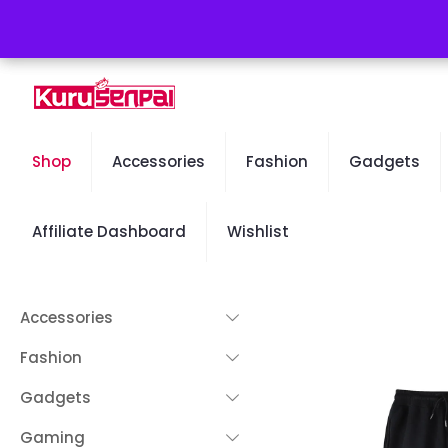
Free Worldwide Shipping - 50% OFF Sale Will End Soon
Shop
Accessories
Fashion
Gadgets
Affiliate Dashboard
Wishlist
Accessories
Fashion
Gadgets
Gaming