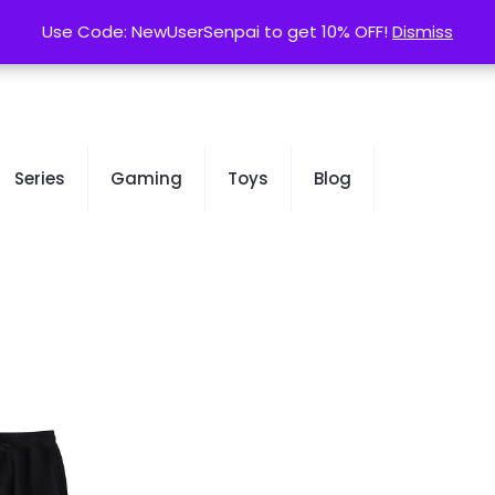
contact@kurusenpai.com
Use Code: NewUserSenpai to get 10% OFF!
Use Code: NewUserSenpai to get 10% OFF!
Dismiss
Dismiss
Series
Gaming
Toys
Blog