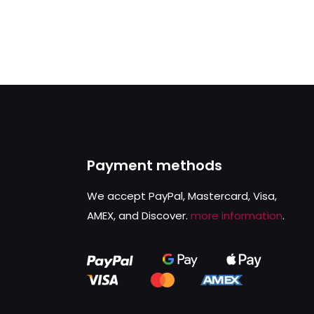
Payment methods
We accept PayPal, Mastercard, Visa,
AMEX, and Discover.
more information
.