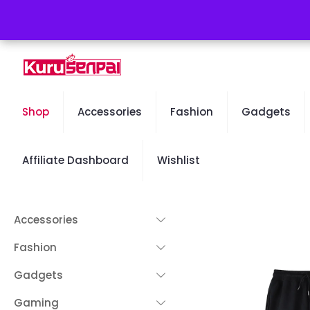
Free Worldwide Shipping - 50% OFF Sale Will End Soon
Shop
Accessories
Fashion
Gadgets
Affiliate Dashboard
Wishlist
Accessories
Fashion
Gadgets
Gaming