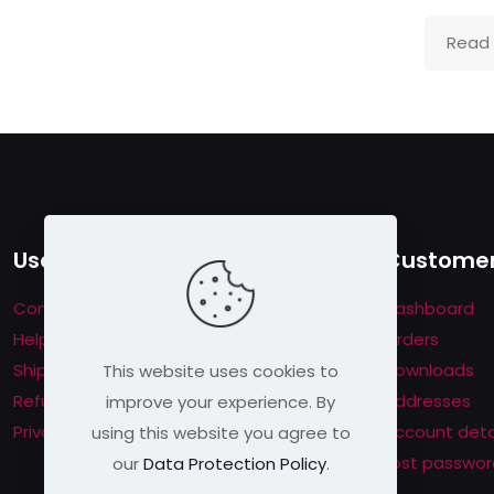
Read
Useful links
Customer
Contact us
Dashboard
Help & About us
Orders
Shipping & Returns
Downloads
This website uses cookies to
Refund Policy
Addresses
improve your experience. By
Privacy Policy
Account deta
using this website you agree to
Lost passwor
our
Data Protection Policy
.