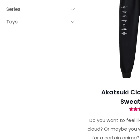
Series
Toys
Akatsuki Cl
Sweat
Ra
4.
Do you want to feel li
out 
cloud? Or maybe you w
for a certain anime?