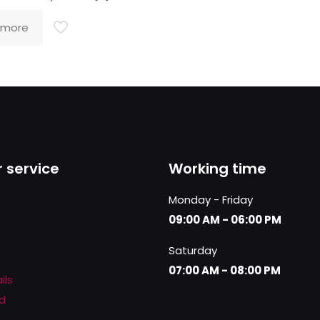
 more
 service
Working time
Monday - Friday
09:00 AM - 06:00 PM
Saturday
07:00 AM - 08:00 PM
ils
d