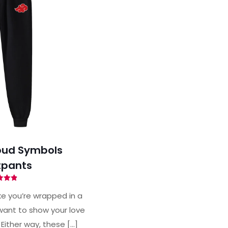
oud Symbols
pants
ted
88
ke you’re wrapped in a
of 5
ant to show your love
 Either way, these
[…]