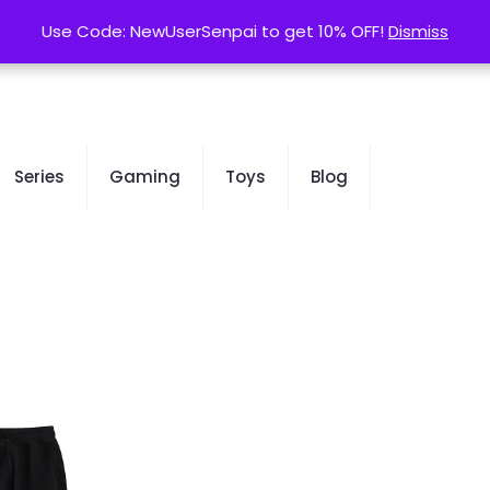
contact@kurusenpai.com
Use Code: NewUserSenpai to get 10% OFF!
Use Code: NewUserSenpai to get 10% OFF!
Dismiss
Dismiss
Series
Gaming
Toys
Blog