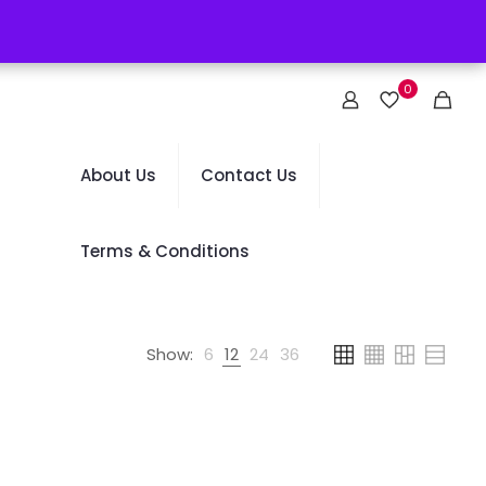
0
About Us
Contact Us
Terms & Conditions
Show:
6
12
24
36