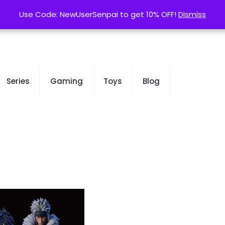
contact@kurusenpai.com
Use Code: NewUserSenpai to get 10% OFF!
Use Code: NewUserSenpai to get 10% OFF!
Dismiss
Dismiss
Series
Gaming
Toys
Blog