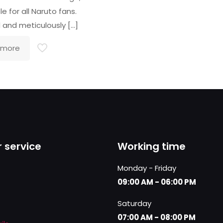
e for all Naruto fans.
d and meticulously
[…]
 more
 service
Working time
Monday - Friday
09:00 AM - 06:00 PM
Saturday
07:00 AM - 08:00 PM