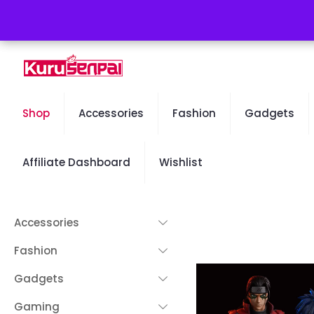
Free Worldwide Shipping - 50% OFF Sale Will End Soon
Shop
Accessories
Fashion
Gadgets
Affiliate Dashboard
Wishlist
Accessories
Fashion
Gadgets
Gaming