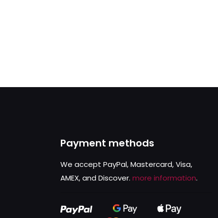
Payment methods
We accept PayPal, Mastercard, Visa,
AMEX, and Discover.
more information
.