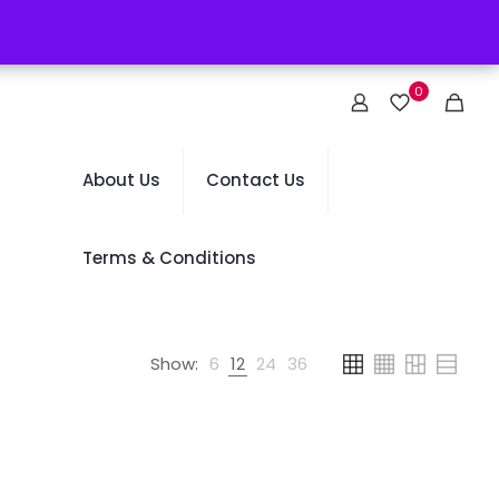
0
About Us
Contact Us
Terms & Conditions
Show:
6
12
24
36