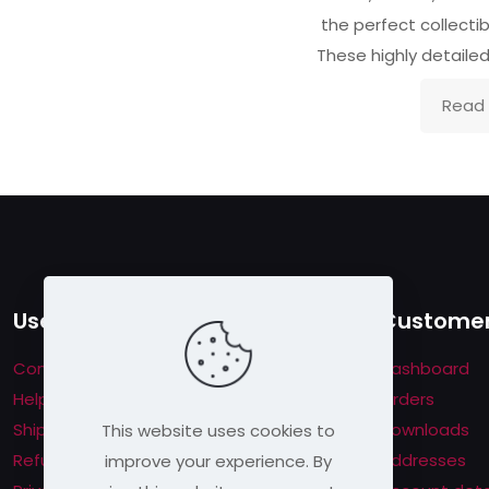
the perfect collectibl
These highly detaile
Read
Useful links
Customer
Contact us
Dashboard
Help & About us
Orders
Shipping & Returns
Downloads
This website uses cookies to
Refund Policy
Addresses
improve your experience. By