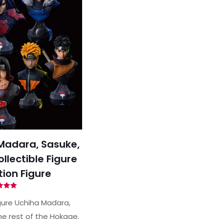
Madara, Sasuke,
lectible Figure
tion Figure
ted
00
gure Uchiha Madara,
of 5
he rest of the Hokage,