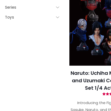
Series
Toys
Naruto: Uchiha 
and Uzumaki Col
Set 1/4 Ac
Ra
5.
Introducing the Fi
out 
Sasuke, Naruto, and t