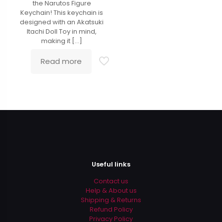
the Narutos Figure
Keychain! This keychain is
designed with an Akatsuki
Itachi Doll Toy in mind,
making it
[…]
Read more
Useful links
Contact us
Help & About us
Shipping & Returns
Refund Policy
Privacy Policy