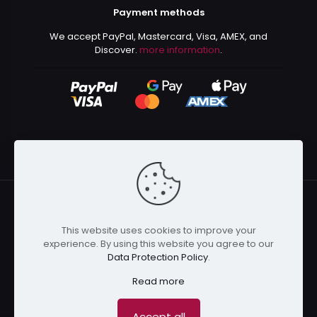
Payment methods
We accept PayPal, Mastercard, Visa, AMEX, and
Discover.
more information
.
This website uses cookies to improve your
© 2024 Kurusenpai | All Rights Reserved | Powered by
experience. By using this website you agree to our
Kurustore
Data Protection Policy
.
Read more
Accept all