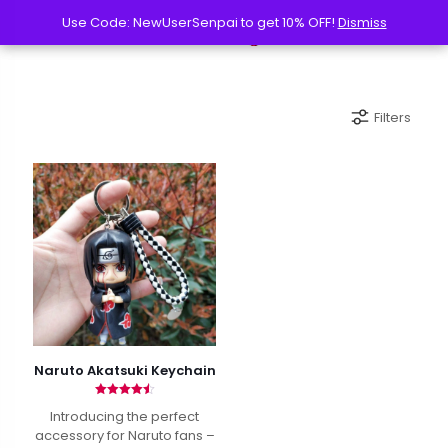
Use Code: NewUserSenpai to get 10% OFF!
Use Code: NewUserSenpai to get 10% OFF!
Dismiss
Dismiss
Filters
Naruto Akatsuki Keychain
Rated
Introducing the perfect
4.50
out of 5
accessory for Naruto fans –