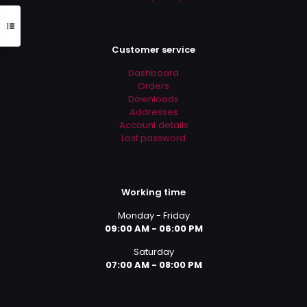
Customer service
Dashboard
Orders
Downloads
Addresses
Account details
Lost password
Working time
Monday - Friday
09:00 AM - 06:00 PM
Saturday
07:00 AM - 08:00 PM