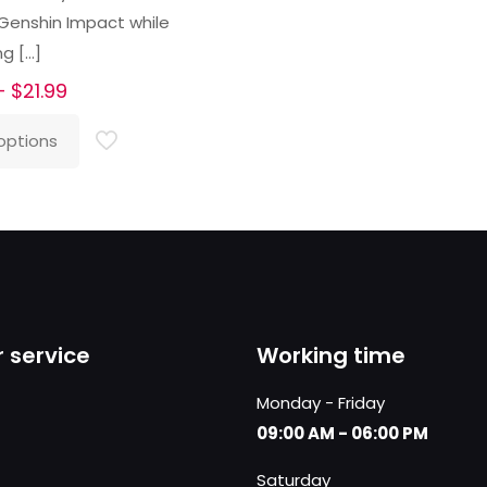
 Genshin Impact while
ng
[…]
Price
–
$
21.99
range:
options
$16.99
through
$21.99
 service
Working time
Monday - Friday
09:00 AM - 06:00 PM
Saturday