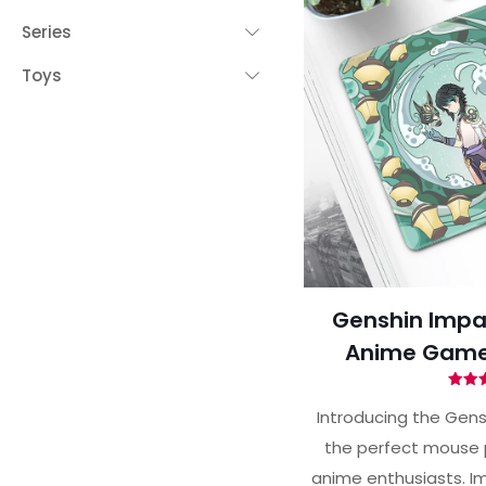
Series
Toys
Genshin Impa
Anime Game
Ra
5.
Introducing the Gens
out 
the perfect mouse 
anime enthusiasts. Im