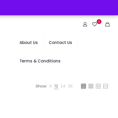
0
About Us
Contact Us
Terms & Conditions
Show:
6
12
24
36