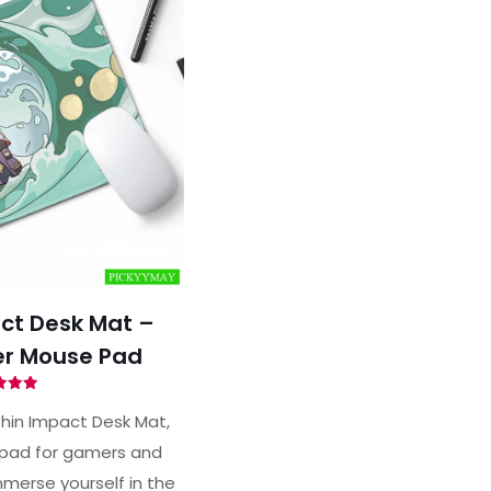
ct Desk Mat –
r Mouse Pad
ted
00
hin Impact Desk Mat,
of 5
pad for gamers and
merse yourself in the