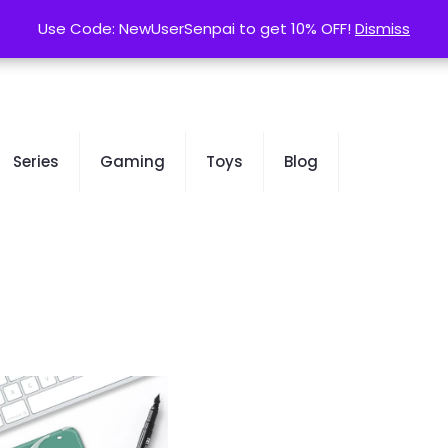
contact@kurusenpai.com
Use Code: NewUserSenpai to get 10% OFF!
Use Code: NewUserSenpai to get 10% OFF!
Dismiss
Dismiss
Series
Gaming
Toys
Blog