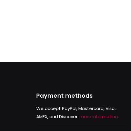
Payment methods
We accept PayPal, Mastercard, Visa,
AMEX, and Discover.
more information
.