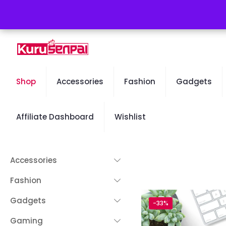
Free Worldwide Shipping - 50% OFF Sale Will End Soon
Shop
Accessories
Fashion
Gadgets
Affiliate Dashboard
Wishlist
Accessories
Fashion
Gadgets
-33%
Gaming