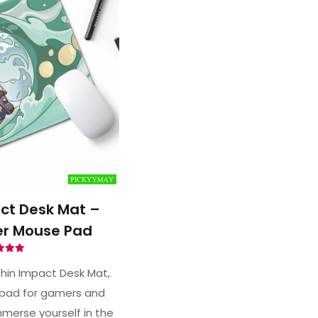
ct Desk Mat –
r Mouse Pad
ted
00
hin Impact Desk Mat,
of 5
pad for gamers and
merse yourself in the