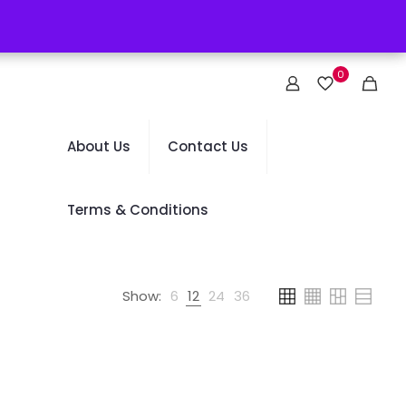
0
About Us
Contact Us
Terms & Conditions
Show:
6
12
24
36