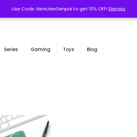
contact@kurusenpai.com
Use Code: NewUserSenpai to get 10% OFF!
Use Code: NewUserSenpai to get 10% OFF!
Dismiss
Dismiss
Series
Gaming
Toys
Blog