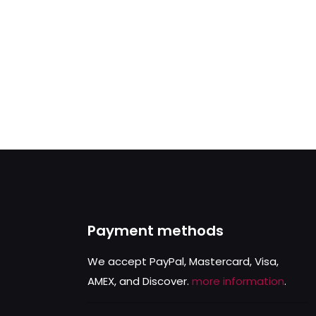
Payment methods
We accept PayPal, Mastercard, Visa,
AMEX, and Discover.
more information
.