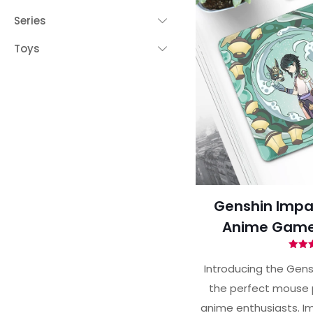
Series
Toys
Genshin Impa
Anime Game
Ra
5.
Introducing the Gens
out 
the perfect mouse 
anime enthusiasts. Im