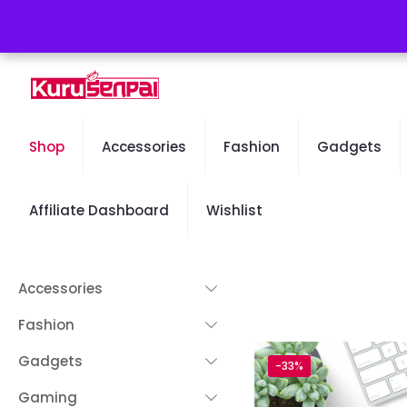
Free Worldwide Shipping - 50% OFF Sale Will End Soon
Shop
Accessories
Fashion
Gadgets
Affiliate Dashboard
Wishlist
Accessories
Fashion
Gadgets
-33%
Gaming