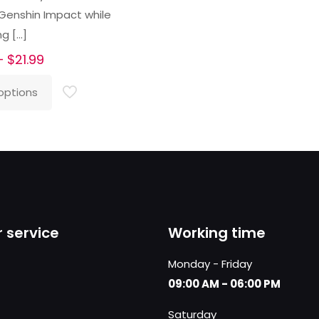
 Genshin Impact while
ng
[…]
Price
–
$
21.99
range:
options
$16.99
through
$21.99
 service
Working time
Monday - Friday
09:00 AM - 06:00 PM
Saturday