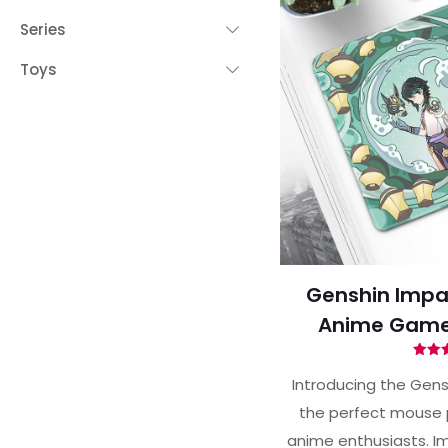
Series
Toys
Genshin Impa
Anime Game
Ra
5.
Introducing the Gens
out 
the perfect mouse 
anime enthusiasts. Im