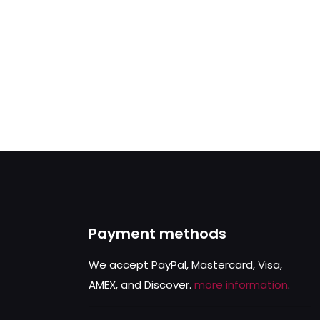
Payment methods
We accept PayPal, Mastercard, Visa,
AMEX, and Discover.
more information
.