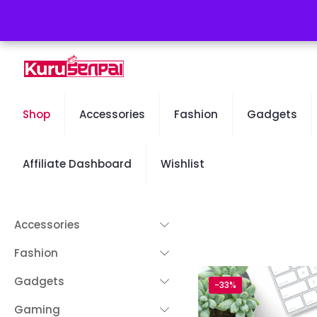
Free Worldwide Shipping - 50% OFF Sale Will End Soon
Shop
Accessories
Fashion
Gadgets
Affiliate Dashboard
Wishlist
Accessories
Fashion
Gadgets
-33%
Gaming