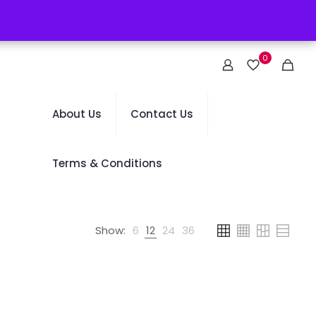
0
About Us
Contact Us
Terms & Conditions
Show:
6
12
24
36