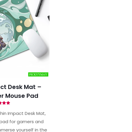
ct Desk Mat –
r Mouse Pad
ted
00
hin Impact Desk Mat,
of 5
pad for gamers and
merse yourself in the