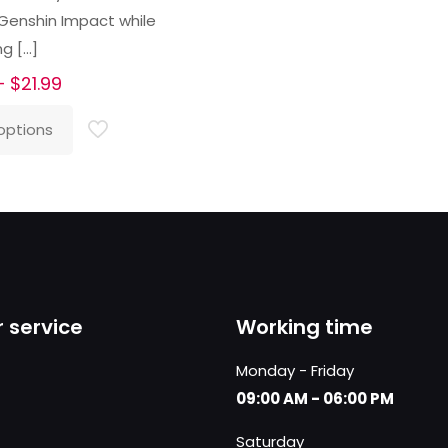
 Genshin Impact while
ng
[…]
Price
–
$
21.99
range:
options
$16.99
through
$21.99
 service
Working time
Monday - Friday
09:00 AM - 06:00 PM
Saturday