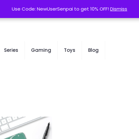
contact@kurusenpai.com
Use Code: NewUserSenpai to get 10% OFF!
Use Code: NewUserSenpai to get 10% OFF!
Dismiss
Dismiss
Series
Gaming
Toys
Blog