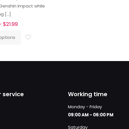
 Genshin Impact while
ng
[…]
Price
–
$
21.99
range:
options
$16.99
through
$21.99
 service
Working time
Monday - Friday
09:00 AM - 06:00 PM
Saturday