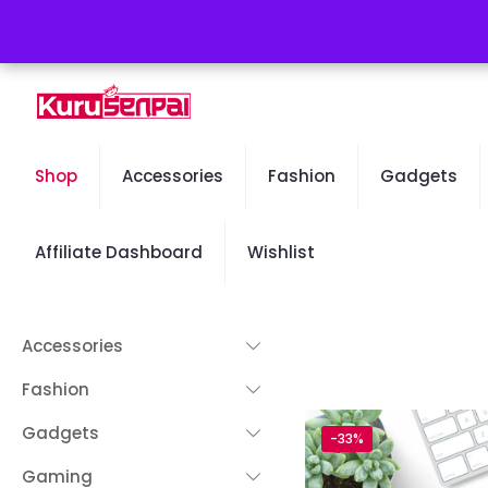
Free Worldwide Shipping - 50% OFF Sale Will End Soon
Shop
Accessories
Fashion
Gadgets
Affiliate Dashboard
Wishlist
Accessories
Fashion
Gadgets
-33%
Gaming