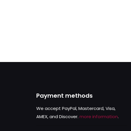
Payment methods
We accept PayPal, Mastercard, Visa,
AMEX, and Discover.
more information
.