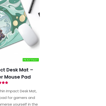
ct Desk Mat –
r Mouse Pad
ted
00
hin Impact Desk Mat,
of 5
pad for gamers and
merse yourself in the