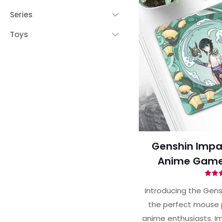
Series
Toys
Genshin Impa
Anime Game
Ra
5.
Introducing the Gens
out 
the perfect mouse 
anime enthusiasts. Im