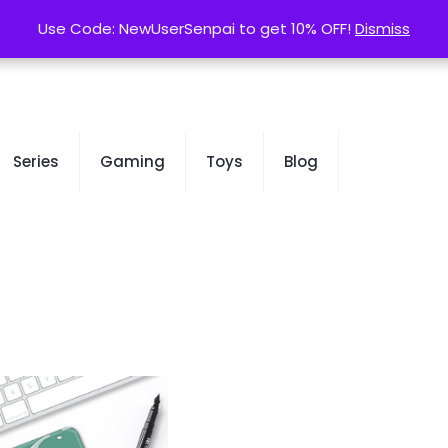
contact@kurusenpai.com
Use Code: NewUserSenpai to get 10% OFF!
Use Code: NewUserSenpai to get 10% OFF!
Dismiss
Dismiss
Series
Gaming
Toys
Blog