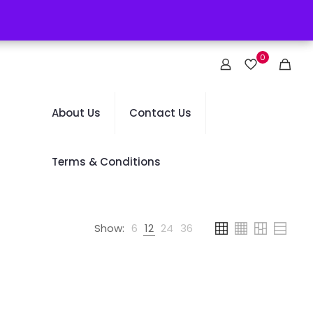
0
About Us
Contact Us
Terms & Conditions
Show:
6
12
24
36