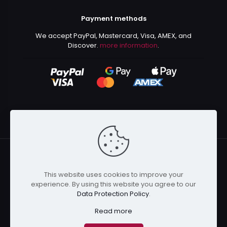
Payment methods
We accept PayPal, Mastercard, Visa, AMEX, and
Discover.
more information
.
This website uses cookies to improve your
© 2024 Kurusenpai | All Rights Reserved | Powered by
experience. By using this website you agree to our
Kurustore
Data Protection Policy
.
Read more