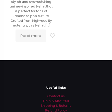
stylish and eye-catching
anime-inspired t-shirt that
is perfect for fans of
Japanese pop culture.
Crafted from high-quality
materials, this t-shirt
[…]
Read more
Useful links
Contact us
Help & About us
Shipping & Returns
Refund Policy