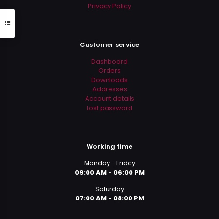
Privacy Policy
Customer service
Dashboard
Orders
Downloads
Addresses
Account details
Lost password
Working time
Monday - Friday
09:00 AM - 06:00 PM
Saturday
07:00 AM - 08:00 PM