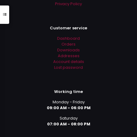
Privacy Policy
Customer service
Dashboard
Orders
Downloads
Addresses
Account details
Lost password
Working time
Monday - Friday
09:00 AM - 06:00 PM
Saturday
07:00 AM - 08:00 PM