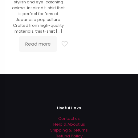
stylish and eye-catching
anime-inspired t-shirt that
is perfect for fans of
Japanese pop culture.
Crafted from high-quality
materials, this t-shirt
[…]
Read more
Useful links
Contact us
Help & About us
Shipping & Returns
Refund Policy