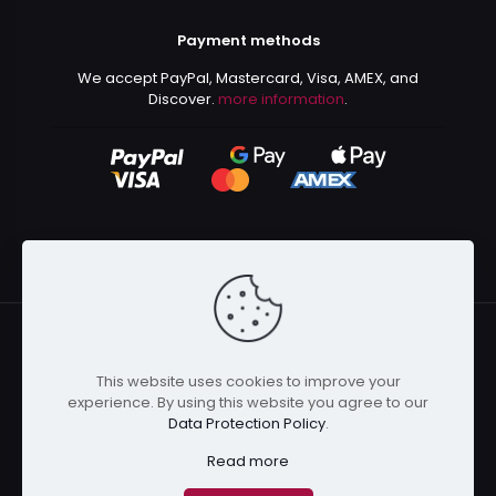
Payment methods
We accept PayPal, Mastercard, Visa, AMEX, and
Discover.
more information
.
This website uses cookies to improve your
© 2024 Kurusenpai | All Rights Reserved | Powered by
experience. By using this website you agree to our
Kurustore
Data Protection Policy
.
Read more