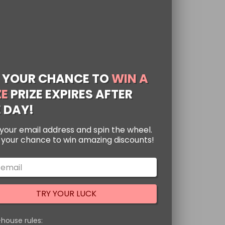
 YOUR CHANCE TO
WIN A
ZE
PRIZE EXPIRES AFTER
 DAY!
your email address and spin the wheel.
s your chance to win amazing discounts!
oud Symbols
pants
ted
88
TRY YOUR LUCK
ke you’re wrapped in a
of 5
ant to show your love
-house rules:
 Either way, these
[…]