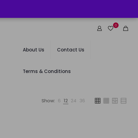
0
About Us
Contact Us
Terms & Conditions
Show:
6
12
24
36