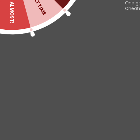
NEXT TIME
One g
ALMOST!
Cheater
Read
Useful links
Customer
Contact us
Dashboard
Help & About us
Orders
Shipping & Returns
Downloads
This website uses cookies to
Refund Policy
Addresses
improve your experience. By
Privacy Policy
Account deta
using this website you agree to
Lost passwor
our
Data Protection Policy
.