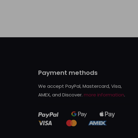
Payment methods
We accept PayPal, Mastercard, Visa,
AMEX, and Discover.
more information
.