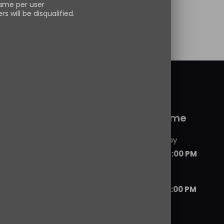
ame per user
s will be disqualified.
 more
 service
Working time
Monday - Friday
09:00 AM - 06:00 PM
Saturday
07:00 AM - 08:00 PM
ils
d