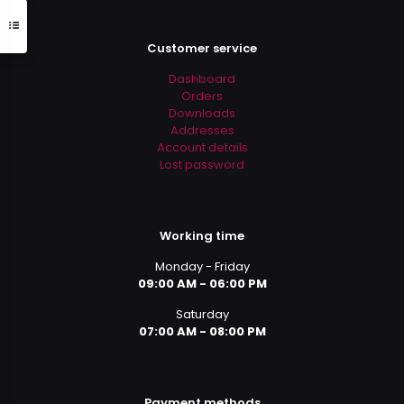
Customer service
Dashboard
Orders
Downloads
Addresses
Account details
Lost password
Working time
Monday - Friday
09:00 AM - 06:00 PM
Saturday
07:00 AM - 08:00 PM
Payment methods