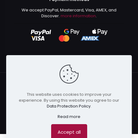
We accept PayPal, Mastercard, Visa, AMEX, and
Discover.
more information
.
This website uses cookies to improve your
© 2024 Kurusenpai | All Rights Reserved | Powered by
experience. By using this website you agree to our
Kurustore
Data Protection Policy
.
Read more
Accept all