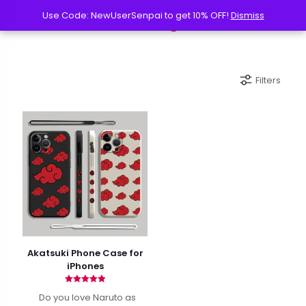
Use Code: NewUserSenpai to get 10% OFF!
Use Code: NewUserSenpai to get 10% OFF!
Dismiss
Dismiss
Filters
Akatsuki Phone Case for
iPhones
Rated
Do you love Naruto as
4.90
out of 5