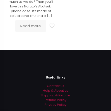
much as we do? Then you’ll
love this Naruto’s Akatsuki
phone case! It’s made of
soft silicone TPU and is
[…]
Read more
Useful links
Contact us
Help & About us
Shipping & Returns
Refund Policy
Privacy Policy