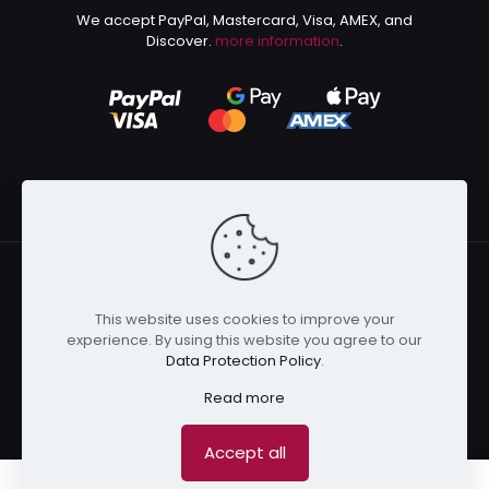
We accept PayPal, Mastercard, Visa, AMEX, and
Discover.
more information
.
This website uses cookies to improve your
© 2024 Kurusenpai | All Rights Reserved | Powered by
experience. By using this website you agree to our
Kurustore
Data Protection Policy
.
Read more
Accept all
0
0