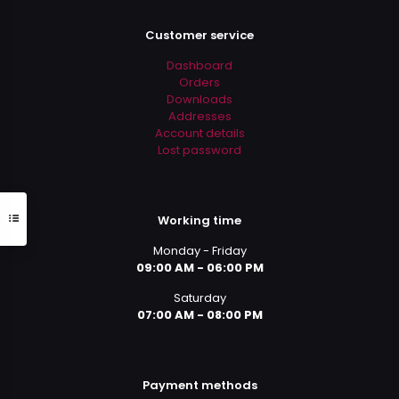
Customer service
Dashboard
Orders
Downloads
Addresses
Account details
Lost password
Working time
Monday - Friday
09:00 AM - 06:00 PM
Saturday
07:00 AM - 08:00 PM
Payment methods