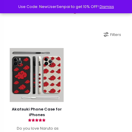
Use Code: NewUserSenpai to get 10% OFF!
Use Code: NewUserSenpai to get 10% OFF!
Dismiss
Dismiss
Filters
Akatsuki Phone Case for
iPhones
Rated
Do you love Naruto as
4.90
out of 5