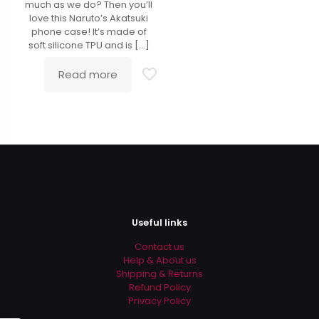
much as we do? Then you’ll
love this Naruto’s Akatsuki
phone case! It’s made of
soft silicone TPU and is
[…]
Read more
Useful links
Contact us
Help & About us
Shipping & Returns
Refund Policy
Privacy Policy