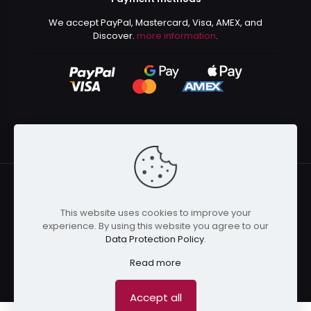
We accept PayPal, Mastercard, Visa, AMEX, and
Discover.
more information
.
This website uses cookies to improve your
© 2024 Kurusenpai | All Rights Reserved | Powered by
experience. By using this website you agree to our
Kurustore
Data Protection Policy
.
Read more
Accept all