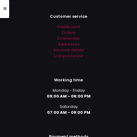
Customer service
Dashboard
Orders
Downloads
Addresses
Account details
Lost password
Working time
Monday - Friday
09:00 AM - 06:00 PM
Saturday
07:00 AM - 08:00 PM
Payment methods