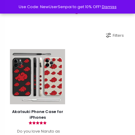
Use Code: NewUserSenpai to get 10% OFF!
Use Code: NewUserSenpai to get 10% OFF!
Dismiss
Dismiss
Filters
Akatsuki Phone Case for
iPhones
Rated
Do you love Naruto as
4.90
out of 5