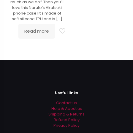
much as we do? Then you’ll
love this Naruto’s Akatsuki
phone case! It’s made of
soft silicone TPU and is
[…]
Read more
Useful links
Contact us
Help & About us
Shipping & Returns
Refund Policy
Privacy Policy