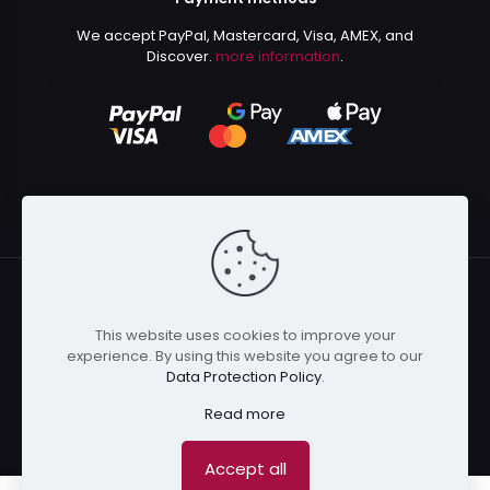
We accept PayPal, Mastercard, Visa, AMEX, and
Discover.
more information
.
This website uses cookies to improve your
© 2024 Kurusenpai | All Rights Reserved | Powered by
experience. By using this website you agree to our
Kurustore
Data Protection Policy
.
Read more
Accept all