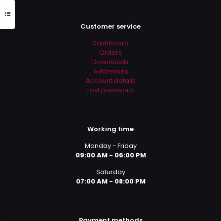
Customer service
Dashboard
Orders
Downloads
Addresses
Account details
Lost password
Working time
Monday - Friday
09:00 AM - 06:00 PM
Saturday
07:00 AM - 08:00 PM
Payment methods