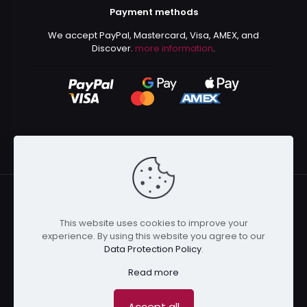
Payment methods
We accept PayPal, Mastercard, Visa, AMEX, and
Discover.
more information
.
This website uses cookies to improve your
© 2024 Kurusenpai | All Rights Reserved | Powered by
experience. By using this website you agree to our
Kurustore
Data Protection Policy
.
Read more
Accept all