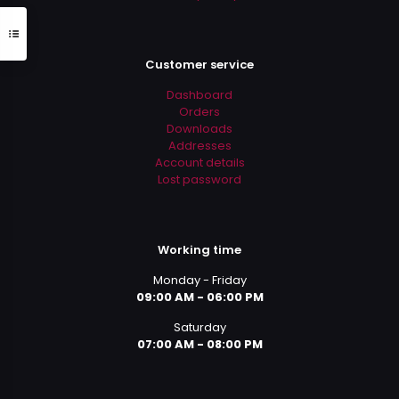
Customer service
Dashboard
Orders
Downloads
Addresses
Account details
Lost password
Working time
Monday - Friday
09:00 AM - 06:00 PM
Saturday
07:00 AM - 08:00 PM