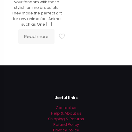
your fandom with these
stylish anime bracelets!
They make the perfect gift
for any anime fan. Anime
such as One
[…]
Read more
Useful links
Contact us
Help & About us
Shipping & Returns
Refund Policy
Privacy Policy