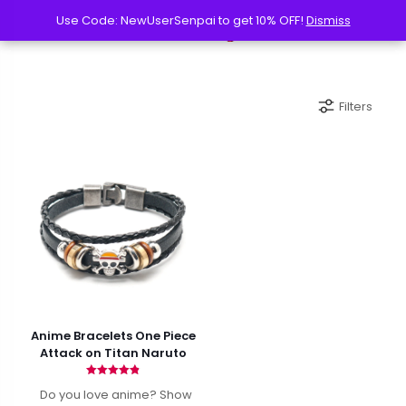
Use Code: NewUserSenpai to get 10% OFF!
Use Code: NewUserSenpai to get 10% OFF!
Dismiss
Dismiss
Filters
Anime Bracelets One Piece
Attack on Titan Naruto
Rated
Do you love anime? Show
4.82
out of 5