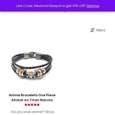
Use Code: NewUserSenpai to get 10% OFF!
Use Code: NewUserSenpai to get 10% OFF!
Dismiss
Dismiss
Filters
Anime Bracelets One Piece
Attack on Titan Naruto
Rated
Do you love anime? Show
4.82
out of 5