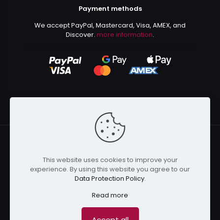
Payment methods
We accept PayPal, Mastercard, Visa, AMEX, and
Discover.
more information
.
This website uses cookies to improve your
© 2024 Kurusenpai | All Rights Reserved | Powered by
experience. By using this website you agree to our
Kurustore
Data Protection Policy
.
Read more
Accept all