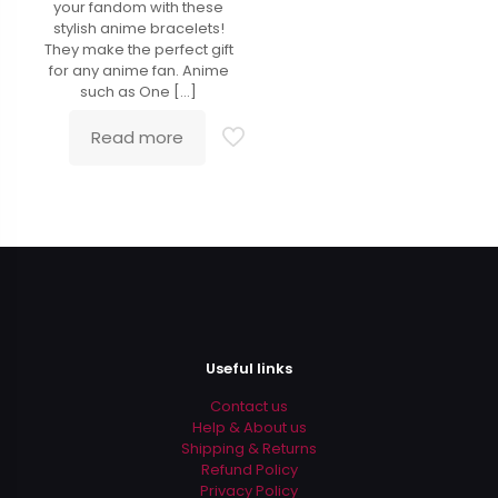
your fandom with these
stylish anime bracelets!
They make the perfect gift
for any anime fan. Anime
such as One
[…]
Read more
Useful links
Contact us
Help & About us
Shipping & Returns
Refund Policy
Privacy Policy