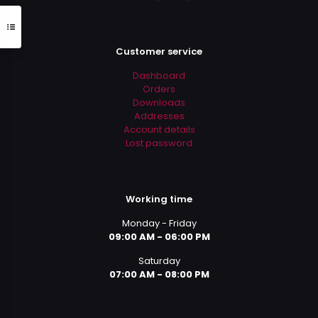
Customer service
Dashboard
Orders
Downloads
Addresses
Account details
Lost password
Working time
Monday - Friday
09:00 AM - 06:00 PM
Saturday
07:00 AM - 08:00 PM