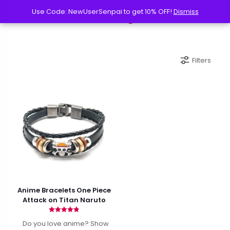
Use Code: NewUserSenpai to get 10% OFF!
Use Code: NewUserSenpai to get 10% OFF!
Dismiss
Dismiss
Filters
Anime Bracelets One Piece
Attack on Titan Naruto
Rated
Do you love anime? Show
4.82
out of 5