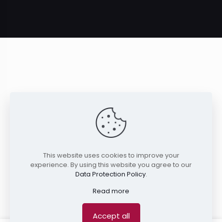
This website uses cookies to improve your
experience. By using this website you agree to our
Data Protection Policy
.
Read more
Accept all