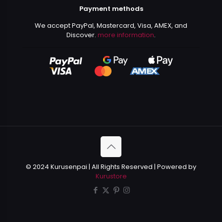
Payment methods
We accept PayPal, Mastercard, Visa, AMEX, and
Discover.
more information
.
© 2024 Kurusenpai | All Rights Reserved | Powered by
Kurustore