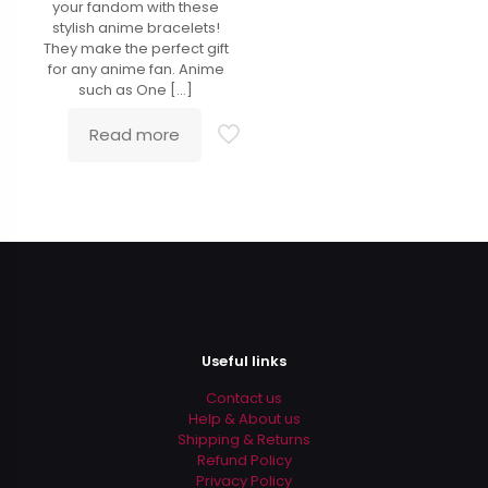
your fandom with these
stylish anime bracelets!
They make the perfect gift
for any anime fan. Anime
such as One
[…]
Read more
Useful links
Contact us
Help & About us
Shipping & Returns
Refund Policy
Privacy Policy