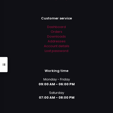
Customer service
Dashboard
Orders
Downloads
Addresses
Account details
Lost password
Working time
Monday - Friday
09:00 AM - 06:00 PM
Saturday
07:00 AM - 08:00 PM