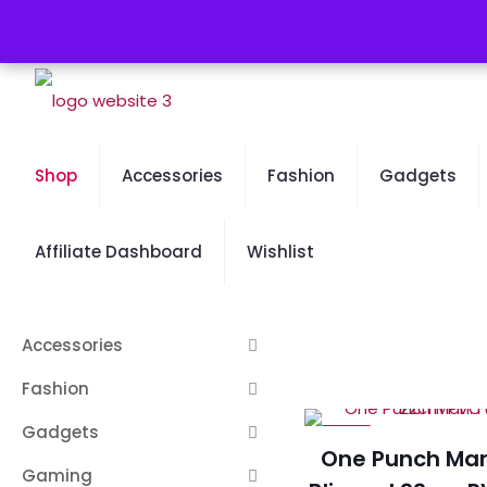
Free Worldwide Shipping - 50% OFF Sale Will End Soon
Shop
Accessories
Fashion
Gadgets
Affiliate Dashboard
Wishlist
Accessories
Fashion
Gadgets
-23%
One Punch Man:
Gaming