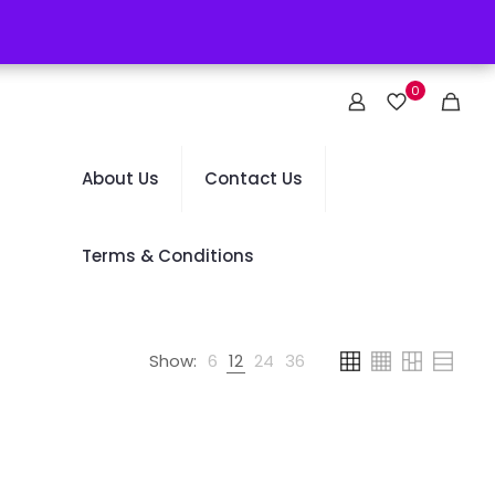
0
About Us
Contact Us
Terms & Conditions
Show:
6
12
24
36