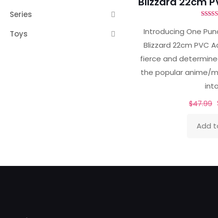
Blizzard 22cm P
Series
Ra
5.
Introducing One Punc
Toys
out 
Blizzard 22cm PVC Ac
fierce and determined
the popular anime/
int
$
47.99
Add t