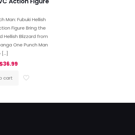
VC Action Figure
ted
00
h Man: Fubuki Hellish
of 5
tion Figure Bring the
 Hellish Blizzard from
manga One Punch Man
o
[…]
Original
Current
$
36.99
price
price
o cart
was:
is:
$47.99.
$36.99.