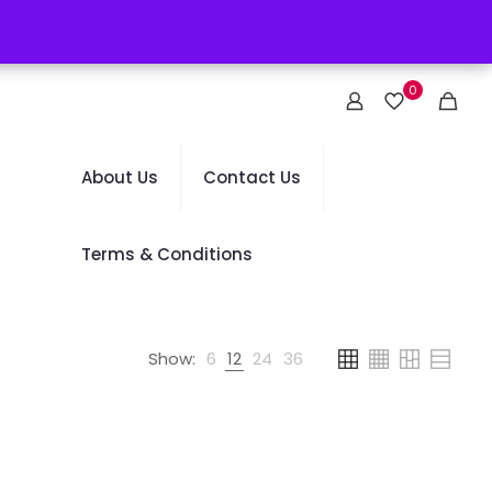
0
About Us
Contact Us
Terms & Conditions
Show:
6
12
24
36