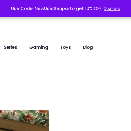
contact@kurusenpai.com
Use Code: NewUserSenpai to get 10% OFF!
Use Code: NewUserSenpai to get 10% OFF!
Dismiss
Dismiss
Series
Gaming
Toys
Blog