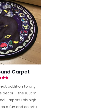
und Carpet
ted
00
fect addition to any
of 5
 decor – the 100cm
d Carpet! This high-
es a fun and colorful