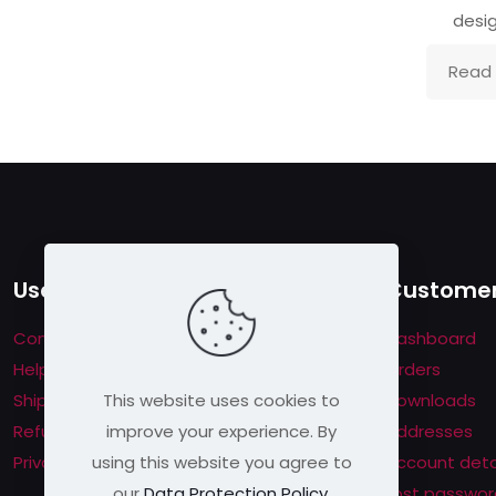
desig
Read
Useful links
Customer
Contact us
Dashboard
Help & About us
Orders
This website uses cookies to
Shipping & Returns
Downloads
improve your experience. By
Refund Policy
Addresses
using this website you agree to
Privacy Policy
Account deta
our
Data Protection Policy
.
Lost passwor