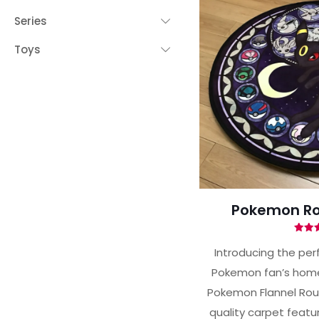
Series
Toys
Pokemon Ro
Ra
5.
Introducing the per
out 
Pokemon fan’s home
Pokemon Flannel Roun
quality carpet featur