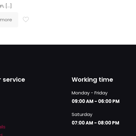
n,
[…]
 more
 service
Working time
Monday - Friday
09:00 AM - 06:00 PM
Saturday
07:00 AM - 08:00 PM
ils
d