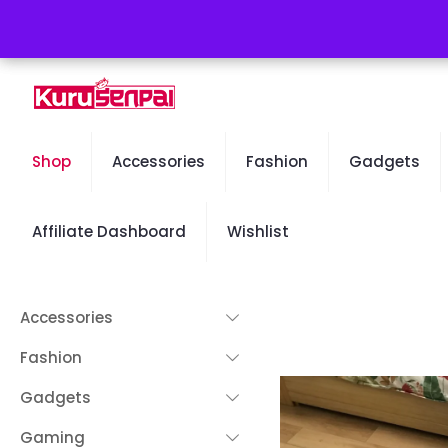
Free Worldwide Shipping - 50% OFF Sale Will End Soon
Shop
Accessories
Fashion
Gadgets
Affiliate Dashboard
Wishlist
Accessories
Fashion
Gadgets
Gaming