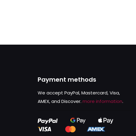
Payment methods
We accept PayPal, Mastercard, Visa,
AMEX, and Discover.
more information
.