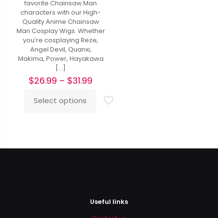
favorite Chainsaw Man
characters with our High-
Quality Anime Chainsaw
Man Cosplay Wigs. Whether
you’re cosplaying Reze,
Angel Devil, Quanxi,
Makima, Power, Hayakawa
[…]
Price
$
26.99
–
$
31.99
range:
$26.99
Select options
This
through
product
$31.99
has
multiple
variants.
The
options
may
be
chosen
on
Useful links
the
product