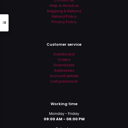
Contact us
page
Help & About us
Shipping & Returns
Refund Policy
Privacy Policy
Customer service
Dashboard
Orders
Downloads
Addresses
Account details
Lost password
Working time
Monday - Friday
09:00 AM - 06:00 PM