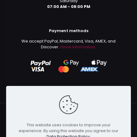
Saturday
07:00 AM - 08:00 PM
Payment methods
We accept PayPal, Mastercard, Visa, AMEX, and
Discover.
more information
.
This website uses cookies to improve your
© 2024 Kurusenpai | All Rights Reserved | Powered by
experience. By using this website you agree to our
Kurustore
Data Protection Policy
.